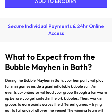
Secure Individual Payments & 24hr Online
Access
What to Expect from the
Bubble Mayhen in Bath?
During the Bubble Mayhen in Bath, your hen party will play
fun mini games inside a giant inflatable bubble suit. An
events co-ordinator will lead your group through a fun warm
up before you get suited in the orb bubbles. Then, work in
groups to earn points across the different games – trying
not to fall and roll all over the venue! The winning team will