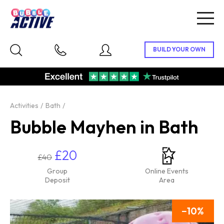
Togg
navig
Activities
Bath
Bubble Mayhen in Bath
£20
£40
Group
Online Events
Deposit
Area
10