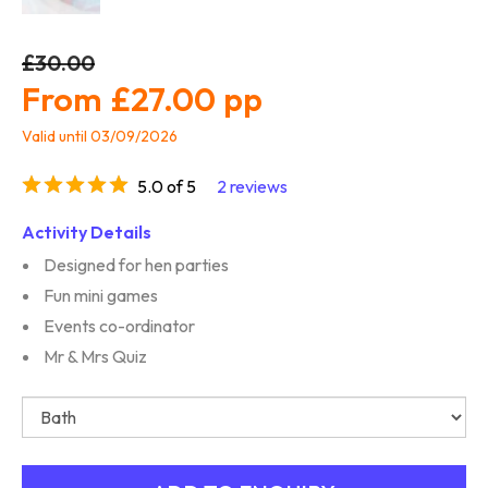
£30.00
£27.00
Valid until 03/09/2026
5.0 of 5
2 reviews
Activity Details
Designed for hen parties
Fun mini games
Events co-ordinator
Mr & Mrs Quiz