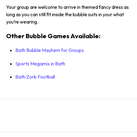
Your group are welcome to arrive in themed fancy dress as
long as you can still fit inside the bubble suits in your what
you’re wearing.
Other Bubble Games Available:
Bath Bubble Mayhem for Groups
Sports Megamix in Bath
Bath Zorb Football