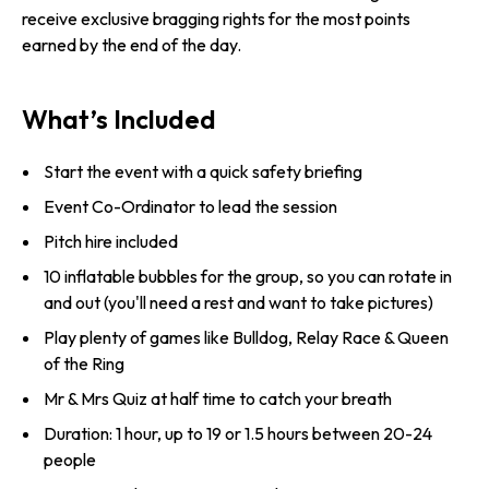
receive exclusive bragging rights for the most points
earned by the end of the day.
What’s Included
Start the event with a quick safety briefing
Event Co-Ordinator to lead the session
Pitch hire included
10 inflatable bubbles for the group, so you can rotate in
and out (you'll need a rest and want to take pictures)
Play plenty of games like Bulldog, Relay Race & Queen
of the Ring
Mr & Mrs Quiz at half time to catch your breath
Duration: 1 hour, up to 19 or 1.5 hours between 20-24
people