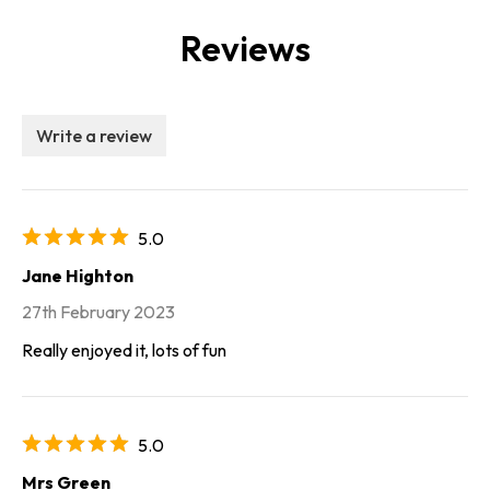
Reviews
Write a review
5.0
Jane Highton
27th February 2023
Really enjoyed it, lots of fun
5.0
Mrs Green