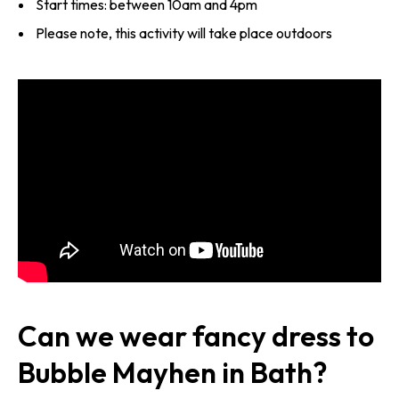
Start times: between 10am and 4pm
Please note, this activity will take place outdoors
Can we wear fancy dress to
Bubble Mayhen in Bath?