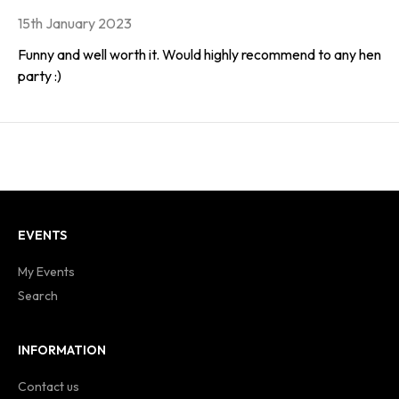
15th January 2023
Funny and well worth it. Would highly recommend to any hen
party :)
EVENTS
My Events
Search
INFORMATION
Contact us