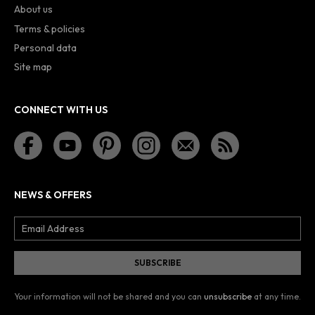
About us
Terms & policies
Personal data
Site map
CONNECT WITH US
NEWS & OFFERS
Your information will not be shared and you can
unsubscribe
at any time.