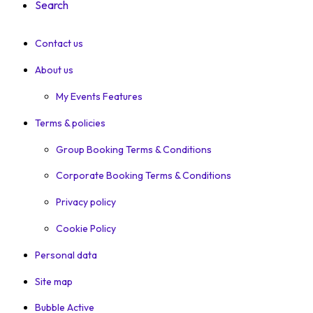
Search
Contact us
About us
My Events Features
Terms & policies
Group Booking Terms & Conditions
Corporate Booking Terms & Conditions
Privacy policy
Cookie Policy
Personal data
Site map
Bubble Active