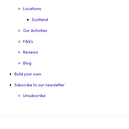
Locations
Scotland
Our Activities
FAQ’s
Reviews
Blog
Build your own
Subscribe to our newsletter
Unsubscribe