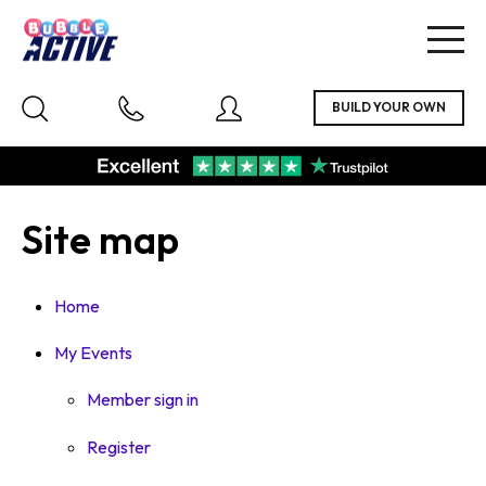
Togg
navig
Site map
Home
My Events
Member sign in
Register