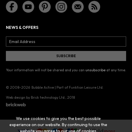
NEWS & OFFERS
Your information will not be shared and you can
unsubscribe
at any time.
© 2008–2026
Bubble Active | Part of Funktion Leisure Ltd.
Web design by Brick technology Ltd.
, 2018
We use cookies to give you the best possible
experience on our website. By continuing to use the
website you agree to our use of cookies.