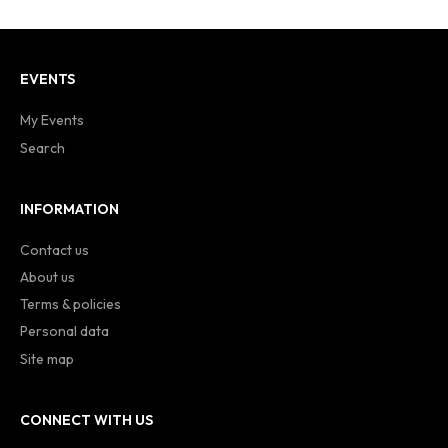
EVENTS
My Events
Search
INFORMATION
Contact us
About us
Terms & policies
Personal data
Site map
CONNECT WITH US