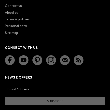
Contact us
About us
Terms & policies
Personal data
Site map
CONNECT WITH US
NEWS & OFFERS