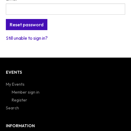
Still unable to sign in?
EVENTS
My Events
Member sign in
Register
Search
INFORMATION