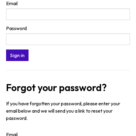
Email
Password
Forgot your password?
If you have forgotten your password, please enter your
email below and we will send you a link to reset your
password.
Email