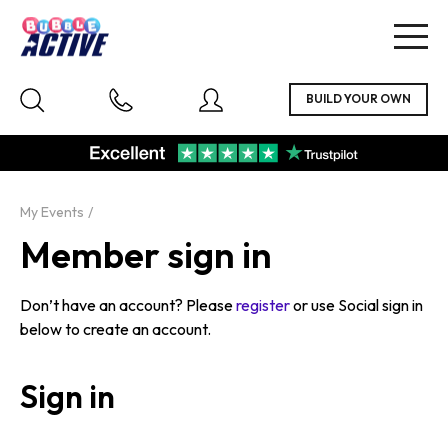
Togg
navig
My Events
Member sign in
Don’t have an account? Please
register
or use Social sign in
below to create an account.
Sign in