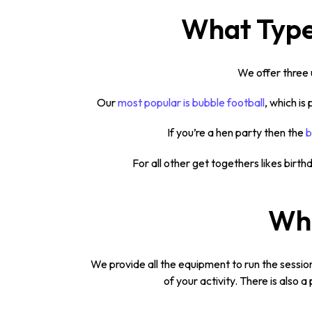
What Types
We offer three u
Our
most popular is bubble football
, which is
If you’re a hen party then the
b
For all other get togethers likes birt
Wha
We provide all the equipment to run the session l
of your activity. There is also