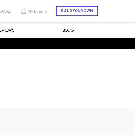
 0052
My Events
EVIEWS
BLOG