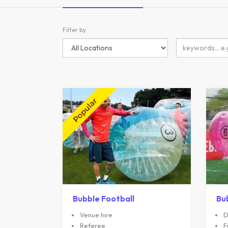
Filter by
Bubble Football
Bu
Venue hire
D
Referee
F