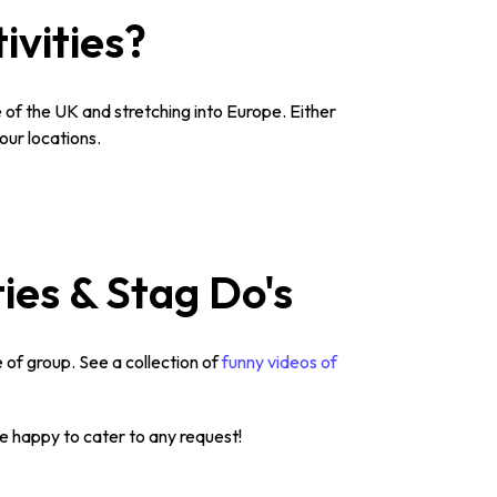
ivities?
of the UK and stretching into Europe. Either
our locations.
ties & Stag Do's
 of group. See a collection of
funny videos of
re happy to cater to any request!