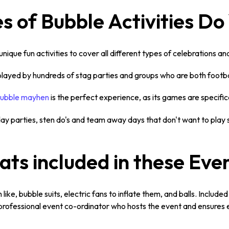
 of Bubble Activities Do
nique fun activities to cover all different types of celebrations a
 played by hundreds of stag parties and groups who are both footba
ubble mayhen
is the perfect experience, as its games are specifi
hday parties, sten do's and team away days that don't want to play
ts included in these Eve
ike, bubble suits, electric fans to inflate them, and balls. Included i
 a professional event co-ordinator who hosts the event and ensures 