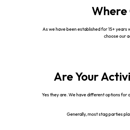
Where C
As we have been established for 15+ years w
choose our ac
Are Your Activi
Yes they are. We have different options for a
Generally, most stag parties pl