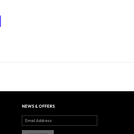
NEWS & OFFERS