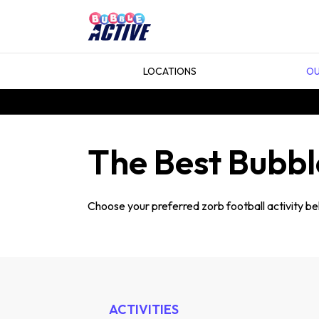
LOCATIONS
OU
The Best Bubble
Choose your preferred zorb football activity bel
ACTIVITIES