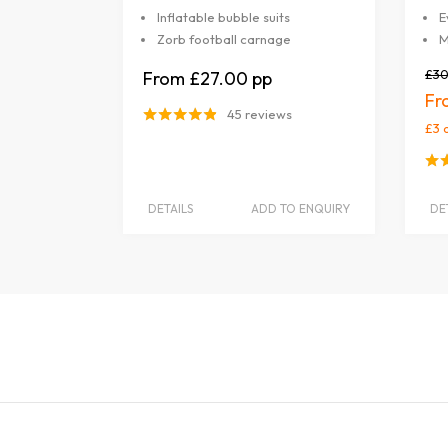
Inflatable bubble suits
E
Zorb football carnage
M
£30
£27.00
45 reviews
£3 
DETAILS
ADD TO ENQUIRY
DE