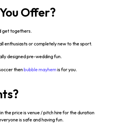
 You Offer?
nd get togethers.
ll enthusiasts or completely new to the sport.
cally designed pre-wedding fun.
 soccer then
bubble mayhem
is for you.
nts?
n the price is venue / pitch hire for the duration
everyone is safe and having fun.