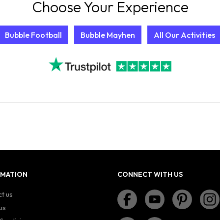
Choose Your Experience
Bubble Football
Bubble Mayhen
All Our Activities
RMATION
CONNECT WITH US
t us
us