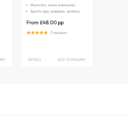
More fun, more memories
Sports day, bubbles, archery
£48.00
7 reviews
IRY
DETAILS
ADD TO ENQUIRY