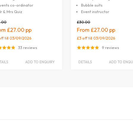
vents co-ordinator
Bubble suits
r & Mrs Quiz
Event instructor
.00
£30.00
£27.00
£27.00
off
till 03/09/2026
£3 off
till 03/09/2026
33 reviews
9 reviews
TAILS
ADD TO ENQUIRY
DETAILS
ADD TO ENQU