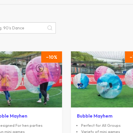
10
bble Mayhen
Bubble Mayhem
esigned For hen parties
Perfect for All Groups
un mini games
Variety of mini games