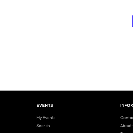
EVENTS
INFO
My Events
Contac
Search
About 