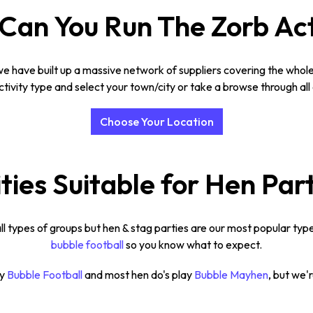
an You Run The Zorb Act
e have built up a massive network of suppliers covering the whole 
tivity type and select your town/city or take a browse through all 
Choose Your Location
ties Suitable for Hen Par
ll types of groups but hen & stag parties are our most popular type
bubble football
so you know what to expect.
ay
Bubble Football
and most hen do's play
Bubble Mayhen
, but we'