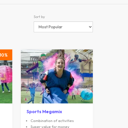
Sort by
10
Sports Megamix
Combination of activities
Super value for money