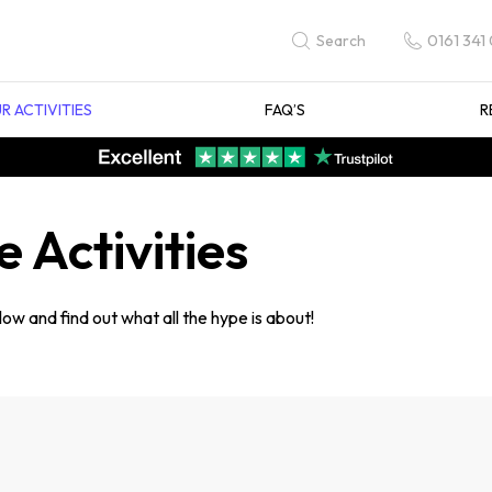
0161 341
Search
R ACTIVITIES
FAQ’S
R
 Activities
ow and find out what all the hype is about!