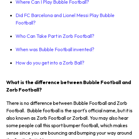
Where Can I Play Bubble Football?
Did FC Barcelona and Lionel Messi Play Bubble
Football?
Who Can Take Part in Zorb Football?
When was Bubble Football invented?
How do you get into a Zorb Ball?
What is the difference between Bubble Football and
Zorb Football?
There is no difference between Bubble Football and Zorb
Football. Bubble football is the sport's official name, but it is
also known as Zorb Football or Zorball. You may also hear
some people call this sport bumper football, which makes
sense since you are bouncing and bumping your way around