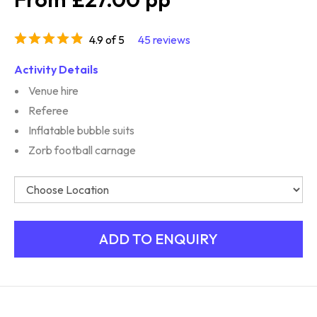
4.9 of 5
45 reviews
Activity Details
Venue hire
Referee
Inflatable bubble suits
Zorb football carnage