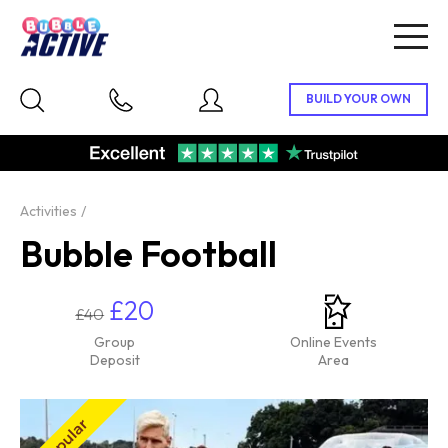
Togg
navig
Activities
Bubble Football
£20
£40
Group
Online Events
Deposit
Area