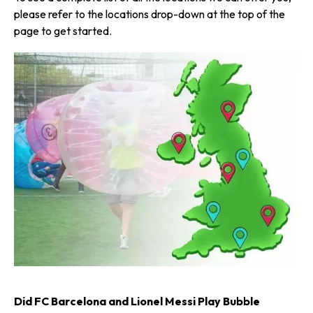
please refer to the locations drop-down at the top of the
page to get started.
Did FC Barcelona and Lionel Messi Play Bubble