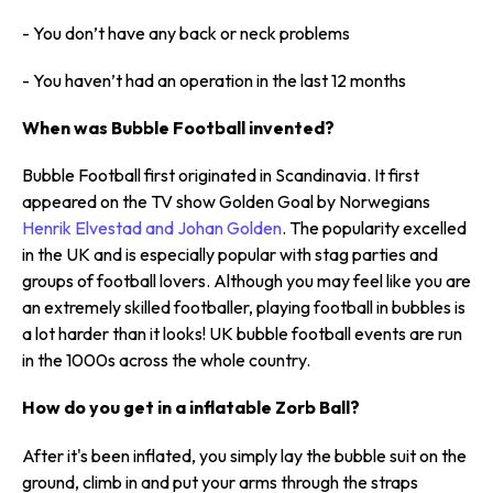
- You don’t have any back or neck problems
- You haven’t had an operation in the last 12 months
When was Bubble Football invented?
Bubble Football first originated in Scandinavia. It first
appeared on the TV show Golden Goal by Norwegians
Henrik Elvestad and Johan Golden
. The popularity excelled
in the UK and is especially popular with stag parties and
groups of football lovers. Although you may feel like you are
an extremely skilled footballer, playing football in bubbles is
a lot harder than it looks! UK bubble football events are run
in the 1000s across the whole country.
How do you get in a inflatable Zorb Ball?
After it's been inflated, you simply lay the bubble suit on the
ground, climb in and put your arms through the straps