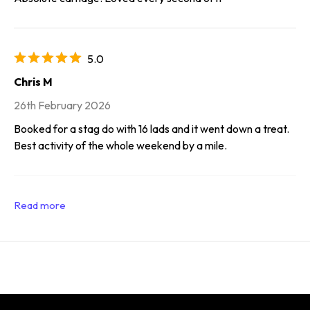
5.0
Chris M
26th February 2026
Booked for a stag do with 16 lads and it went down a treat.
Best activity of the whole weekend by a mile.