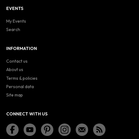
EVENTS
My Events
Search
INFORMATION
Contact us
About us
Terms & policies
Personal data
Site map
CONNECT WITH US