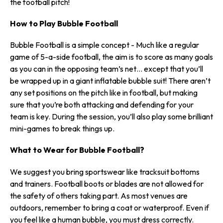
the football pitch!
How to Play Bubble Football
Bubble Football is a simple concept - Much like a regular
game of 5-a-side football, the aim is to score as many goals
as you can in the opposing team’s net… except that you’ll
be wrapped up in a giant inflatable bubble suit! There aren’t
any set positions on the pitch like in football, but making
sure that you’re both attacking and defending for your
team is key. During the session, you’ll also play some brilliant
mini-games to break things up.
What to Wear for Bubble Football?
We suggest you bring sportswear like tracksuit bottoms
and trainers. Football boots or blades are not allowed for
the safety of others taking part. As most venues are
outdoors, remember to bring a coat or waterproof. Even if
you feel like a human bubble, you must dress correctly.