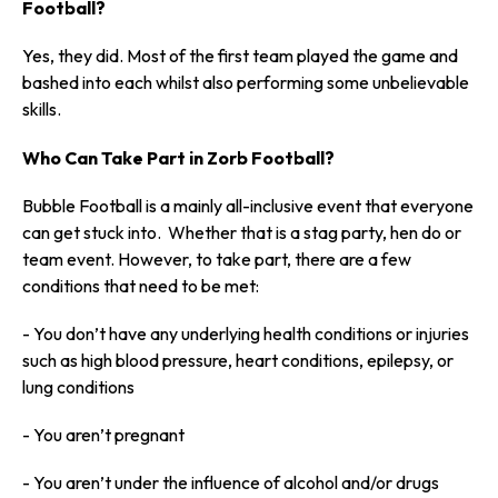
Football?
Yes, they did. Most of the first team played the game and
bashed into each whilst also performing some unbelievable
skills.
Who Can Take Part in Zorb Football?
Bubble Football is a mainly all-inclusive event that everyone
can get stuck into. Whether that is a stag party, hen do or
team event. However, to take part, there are a few
conditions that need to be met:
- You don’t have any underlying health conditions or injuries
such as high blood pressure, heart conditions, epilepsy, or
lung conditions
- You aren’t pregnant
- You aren’t under the influence of alcohol and/or drugs