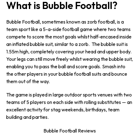
What is Bubble Football?
Bubble Football, sometimes known as zorb football, is a
team sport like a 5-a-side football game where two teams
compete to score the most goals whilst half-encased inside
an inflated bubble suit, similar to a zorb. The bubble suit is
1.55m high, completely covering your head and upper body.
Your legs can still move freely whilst wearing the bubble suit,
enabling you to pass the ball and score goals. Smash into
the other players in your bubble football suits and bounce
them out of the way.
The game is played in large outdoor sports venues with two
teams of 5 players on each side with rolling substitutes — an
excellent activity for stag weekends, birthdays, team
building and parties.
Bubble Football Reviews