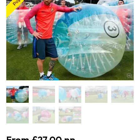
£27.00