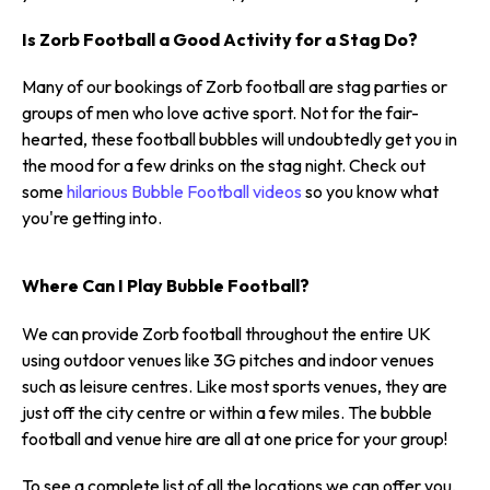
Is Zorb Football a Good Activity for a Stag Do?
Many of our bookings of Zorb football are stag parties or
groups of men who love active sport. Not for the fair-
hearted, these football bubbles will undoubtedly get you in
the mood for a few drinks on the stag night. Check out
some
hilarious Bubble Football videos
so you know what
you're getting into.
Where Can I Play Bubble Football?
We can provide Zorb football throughout the entire UK
using outdoor venues like 3G pitches and indoor venues
such as leisure centres. Like most sports venues, they are
just off the city centre or within a few miles. The bubble
football and venue hire are all at one price for your group!
To see a complete list of all the locations we can offer you,