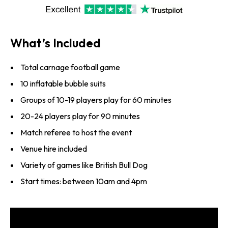
What’s Included
Total carnage football game
10 inflatable bubble suits
Groups of 10-19 players play for 60 minutes
20-24 players play for 90 minutes
Match referee to host the event
Venue hire included
Variety of games like British Bull Dog
Start times: between 10am and 4pm