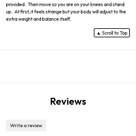
provided. Then move so you are on your knees and stand
up. At first, it feels strange but your body will adjust to the
extra weight and balance itself.
▲ Scroll to Top
Reviews
Write a review