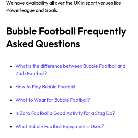
We have availability all over the UK in sport venues like
Powerleague and Goals.
Bubble Football Frequently
Asked Questions
What is the difference between Bubble Football and
Zorb Football?
How to Play Bubble Football
What to Wear for Bubble Football?
Is Zorb Football a Good Activity for a Stag Do?
What Bubble Football Equipment is Used?