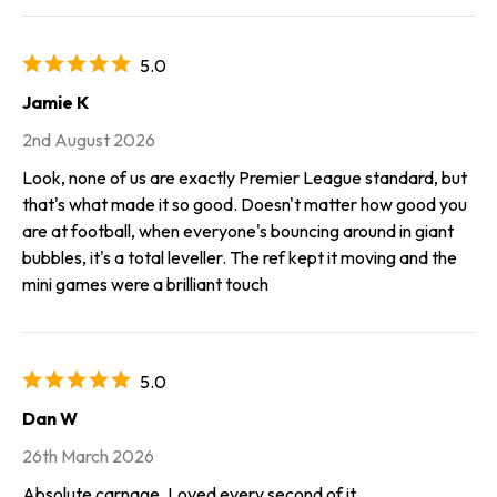
5.0
Jamie K
2nd August 2026
Look, none of us are exactly Premier League standard, but
that's what made it so good. Doesn't matter how good you
are at football, when everyone's bouncing around in giant
bubbles, it's a total leveller. The ref kept it moving and the
mini games were a brilliant touch
5.0
Dan W
26th March 2026
Absolute carnage. Loved every second of it