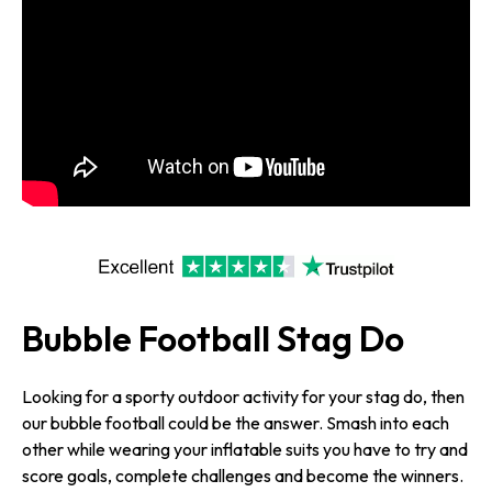
Bubble Football Stag Do
Looking for a sporty outdoor activity for your stag do, then
our bubble football could be the answer. Smash into each
other while wearing your inflatable suits you have to try and
score goals, complete challenges and become the winners.