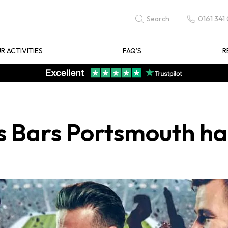
0161 341
Search
R ACTIVITIES
FAQ’S
R
s Bars Portsmouth ha