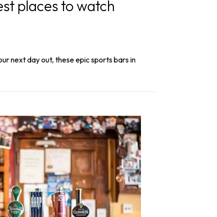
st places to watch
our next day out, these epic sports bars in