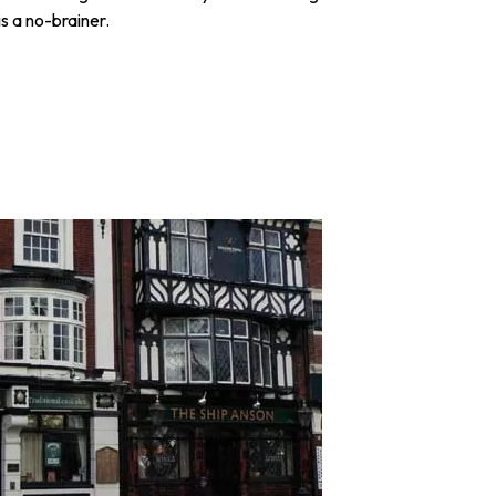
is a no-brainer.