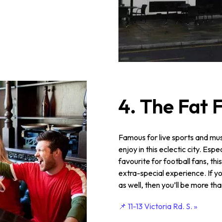
4. The Fat 
Famous for live sports and mus
enjoy in this eclectic city. Esp
favourite for football fans, th
extra-special experience. If yo
as well, then you’ll be more th
📌 11-13 Victoria Rd. S. »