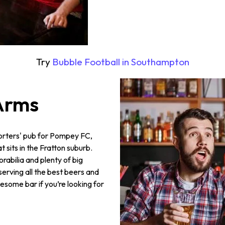
Try
Bubble Football in S
outhampton
Arms
porters' pub for Pompey FC,
sits in the Fratton suburb.
orabilia and plenty of big
serving all the best beers and
wesome bar if you’re looking for