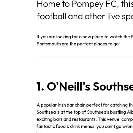
Home to Pompey FC, this 
football and other live sp
If you are looking for a new place to watch the P
Portsmouth are the perfect places to go!
1. O'Neill's Souths
A popular Irish bar chain perfect for catching the
Southsea is at the top of Southsea’s bustling A
exciting bars and restaurants. This venue, comp
fantastic food & drink menus, you can’t go wron