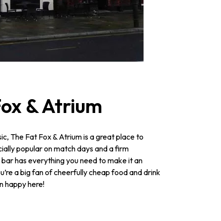
Fox & Atrium
ic, The Fat Fox & Atrium is a great place to
ecially popular on match days and a firm
is bar has everything you need to make it an
u’re a big fan of cheerfully cheap food and drink
an happy here!