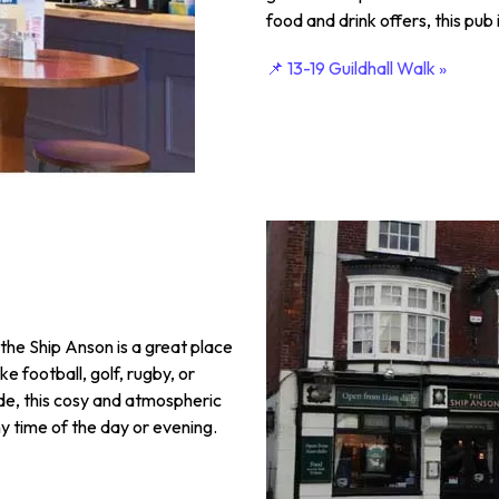
food and drink offers, this pub 
📌 13-19 Guildhall Walk »
the Ship Anson is a great place
ike football, golf, rugby, or
ide, this cosy and atmospheric
ny time of the day or evening.