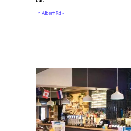
bar.
📌 Albert Rd »