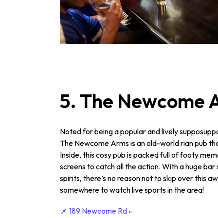
5. The Newcome 
Noted for being a popular and lively suppo­sup­
The Newcome Arms is an old-world rian pub that 
Inside, this cosy pub is packed full of footy mem
screens to catch all the action. With a huge bar 
spirits, there’s no reason not to skip over this a
somewhere to watch live sports in the area!
📌 189 Newcome Rd »