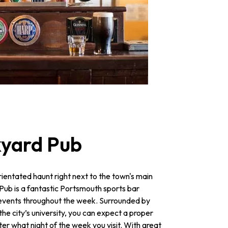
kyard Pub
rientated haunt right next to the town's main
Pub is a fantastic Portsmouth sports bar
ts events throughout the week. Surrounded by
he city’s university, you can expect a proper
r what night of the week you visit. With great