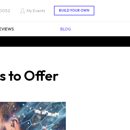
 0052
My Events
EVIEWS
BLOG
s to Offer