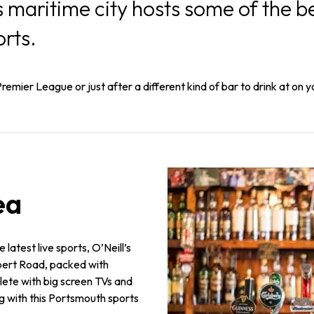
maritime city hosts some of the be
orts.
remier League or just after a different kind of bar to drink at on y
ea
 latest live sports, O’Neill’s
lbert Road, packed with
lete with big screen TVs and
g with this Portsmouth sports