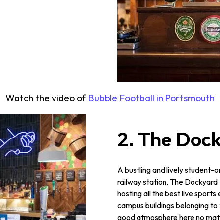
Watch the video of
Bubble Football in Portsmouth
2. The Doc
A bustling and lively student-o
railway station, The Dockyard 
hosting all the best live spor
campus buildings belonging to t
good atmosphere here no matte