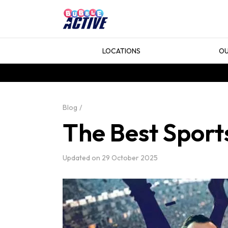
LOCATIONS
OU
Blog
The Best Sport
Updated on
29 October 2025