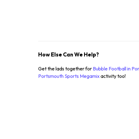
How Else Can We Help?
Get the lads together for
Bubble Football in P
Portsmouth
Sports Megamix
activity too!