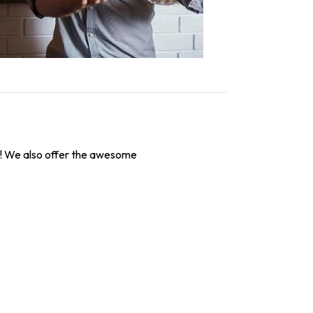
! We also offer the awesome