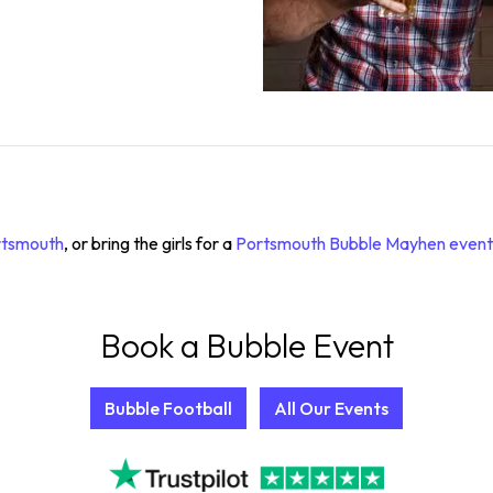
ortsmouth
, or bring the girls for a
Portsmouth Bubble Mayhen event
Book a Bubble Event
Bubble Football
All Our Events