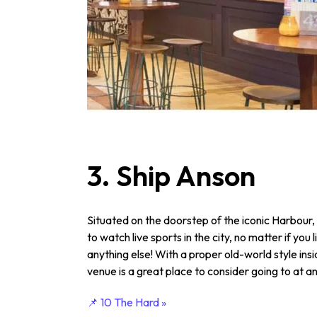
3. Ship Anson
Situated on the doorstep of the iconic Harbour, 
to watch live sports in the city, no matter if you l
anything else! With a proper old-world style ins
venue is a great place to consider going to at a
📌 10 The Hard »