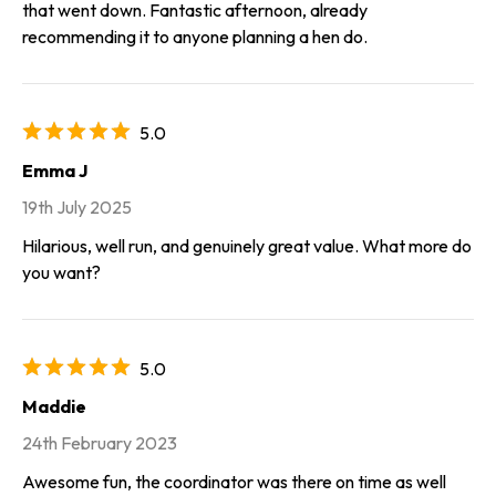
that went down. Fantastic afternoon, already
recommending it to anyone planning a hen do.
5.0
Emma J
19th July 2025
Hilarious, well run, and genuinely great value. What more do
you want?
5.0
Maddie
24th February 2023
Awesome fun, the coordinator was there on time as well