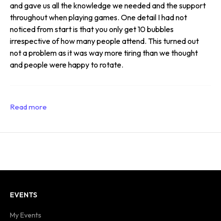
and gave us all the knowledge we needed and the support
throughout when playing games. One detail I had not
noticed from start is that you only get 10 bubbles
irrespective of how many people attend. This turned out
not a problem as it was way more tiring than we thought
and people were happy to rotate.
EVENTS
My Events