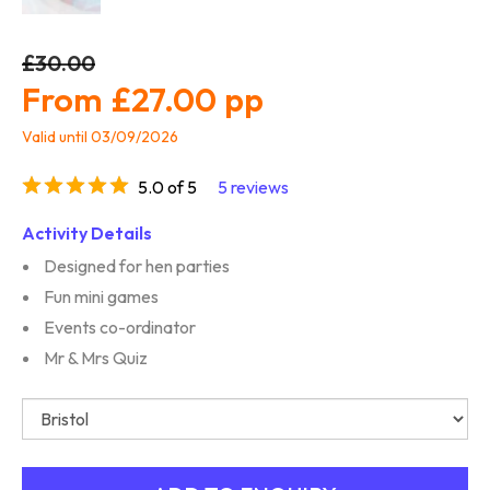
£30.00
£27.00
Valid until 03/09/2026
5.0 of 5
5 reviews
Activity Details
Designed for hen parties
Fun mini games
Events co-ordinator
Mr & Mrs Quiz