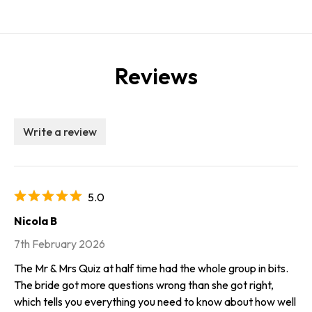
Reviews
Write a review
5.0
Nicola B
7th February 2026
The Mr & Mrs Quiz at half time had the whole group in bits.
The bride got more questions wrong than she got right,
which tells you everything you need to know about how well