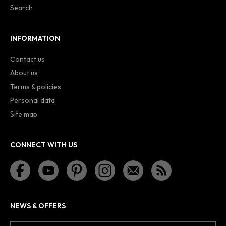
Search
INFORMATION
Contact us
About us
Terms & policies
Personal data
Site map
CONNECT WITH US
NEWS & OFFERS