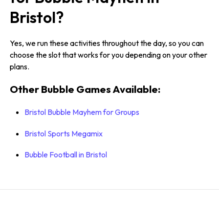
Bristol?
Yes, we run these activities throughout the day, so you can
choose the slot that works for you depending on your other
plans.
Other Bubble Games Available:
Bristol Bubble Mayhem for Groups
Bristol Sports Megamix
Bubble Football in Bristol