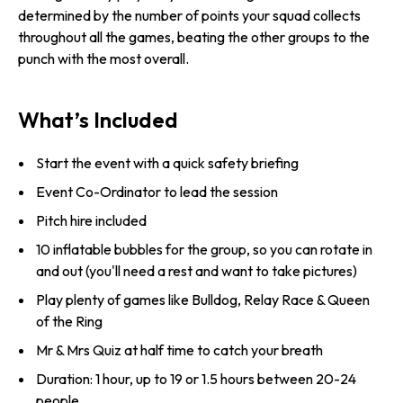
determined by the number of points your squad collects
throughout all the games, beating the other groups to the
punch with the most overall.
What’s Included
Start the event with a quick safety briefing
Event Co-Ordinator to lead the session
Pitch hire included
10 inflatable bubbles for the group, so you can rotate in
and out (you'll need a rest and want to take pictures)
Play plenty of games like Bulldog, Relay Race & Queen
of the Ring
Mr & Mrs Quiz at half time to catch your breath
Duration: 1 hour, up to 19 or 1.5 hours between 20-24
people