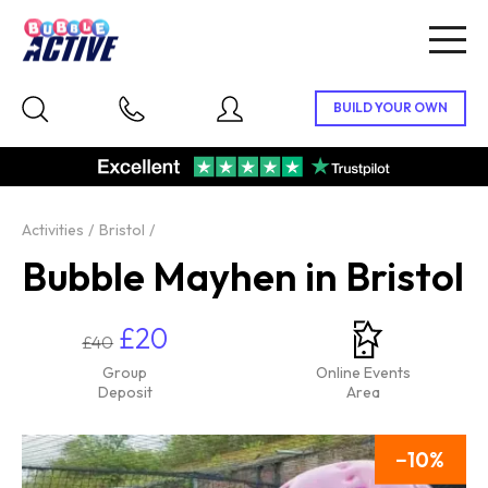
Togg
navig
Activities
Bristol
Bubble Mayhen in Bristol
£20
£40
Group
Online Events
Deposit
Area
10