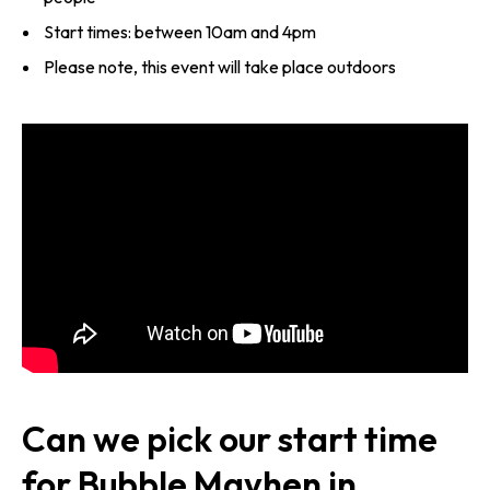
Start times: between 10am and 4pm
Please note, this event will take place outdoors
Can we pick our start time
for Bubble Mayhen in