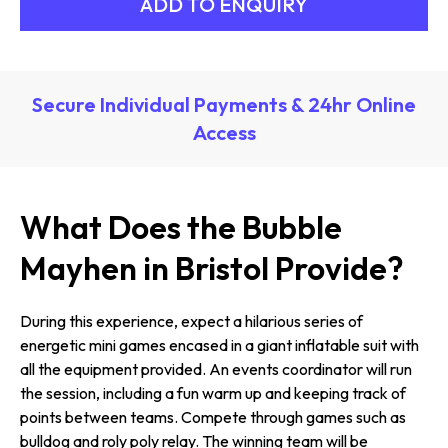
Secure Individual Payments & 24hr Online
Access
What Does the Bubble
Mayhen in Bristol Provide?
During this experience, expect a hilarious series of
energetic mini games encased in a giant inflatable suit with
all the equipment provided. An events coordinator will run
the session, including a fun warm up and keeping track of
points between teams. Compete through games such as
bulldog and roly poly relay. The winning team will be