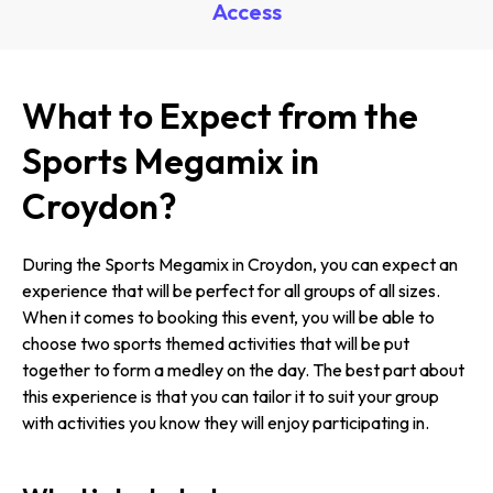
Access
What to Expect from the
Sports Megamix in
Croydon?
During the Sports Megamix in Croydon, you can expect an
experience that will be perfect for all groups of all sizes.
When it comes to booking this event, you will be able to
choose two sports themed activities that will be put
together to form a medley on the day. The best part about
this experience is that you can tailor it to suit your group
with activities you know they will enjoy participating in.