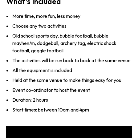
What’s Included
More time, more fun, less money
Choose any two activities
Old school sports day, bubble football, bubble
mayhen/m, dodgeball, archery tag, electric shock
football, goggle football
The activities will be run back to back at the same venue
All the equipment is included
Held at the same venue to make things easy for you
Event co-ordinator to host the event
Duration: 2 hours
Start times: between 10am and 4pm