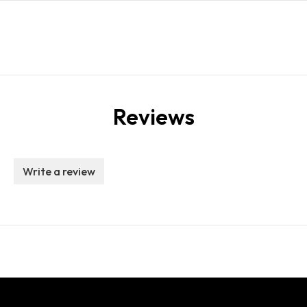
Reviews
Write a review