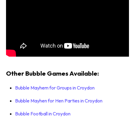
Other Bubble Games Available:
Bubble Mayhem for Groups in Croydon
Bubble Mayhen for Hen Parties in Croydon
Bubble Football in Croydon