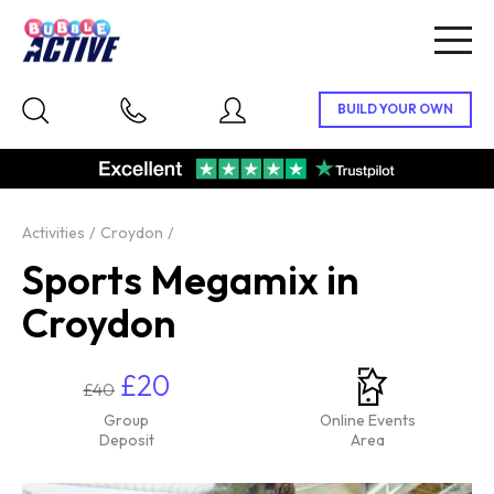
Togg
navig
Activities
Croydon
Sports Megamix in
Croydon
£20
£40
Group
Online Events
Deposit
Area