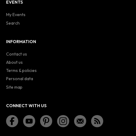
EVENTS
My Events
Search
INFORMATION
Contact us
About us
Terms & policies
Personal data
Site map
CONNECT WITH US