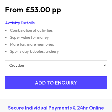
£53.00
Activity Details
Combination of activities
Super value for money
More fun, more memories
Sports day, bubbles, archery
Secure Individual Payments & 24hr Online