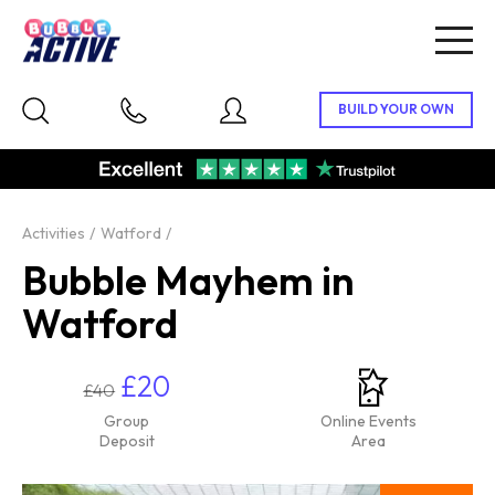
Togg
navig
Activities
Watford
Bubble Mayhem in
Watford
£20
£40
Group
Online Events
Deposit
Area