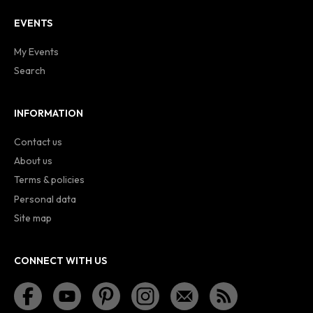
EVENTS
My Events
Search
INFORMATION
Contact us
About us
Terms & policies
Personal data
Site map
CONNECT WITH US