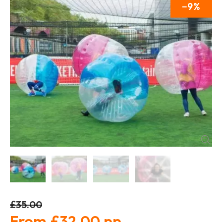
9
£35.00
£32.00