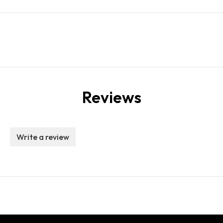
Reviews
Write a review