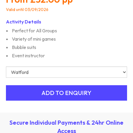
Valid until 03/09/2026
Activity Details
Perfect for All Groups
Variety of mini games
Bubble suits
Event instructor
Secure Individual Payments & 24hr Online
Access