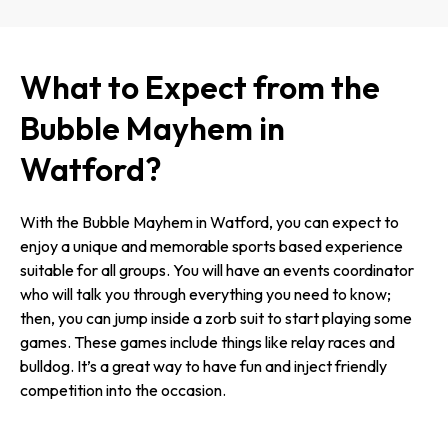
What to Expect from the
Bubble Mayhem in
Watford?
With the Bubble Mayhem in Watford, you can expect to
enjoy a unique and memorable sports based experience
suitable for all groups. You will have an events coordinator
who will talk you through everything you need to know;
then, you can jump inside a zorb suit to start playing some
games. These games include things like relay races and
bulldog. It’s a great way to have fun and inject friendly
competition into the occasion.