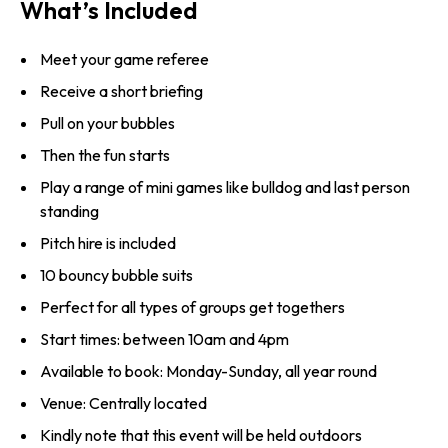
What’s Included
Meet your game referee
Receive a short briefing
Pull on your bubbles
Then the fun starts
Play a range of mini games like bulldog and last person
standing
Pitch hire is included
10 bouncy bubble suits
Perfect for all types of groups get togethers
Start times: between 10am and 4pm
Available to book: Monday-Sunday, all year round
Venue: Centrally located
Kindly note that this event will be held outdoors