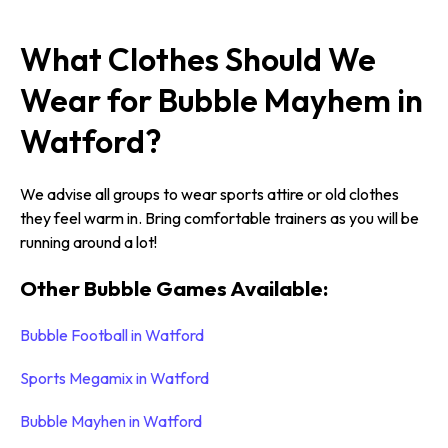
What Clothes Should We
Wear for Bubble Mayhem in
Watford?
We advise all groups to wear sports attire or old clothes
they feel warm in. Bring comfortable trainers as you will be
running around a lot!
Other Bubble Games Available:
Bubble Football in Watford
Sports Megamix in Watford
Bubble Mayhen in Watford