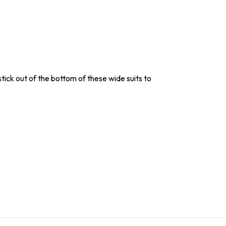
stick out of the bottom of these wide suits to