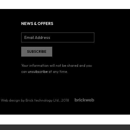
NEWS & OFFERS
Your information will not be shared and you
can
unsubscribe
at any time.
Web design by Brick technology Ltd.
, 2018