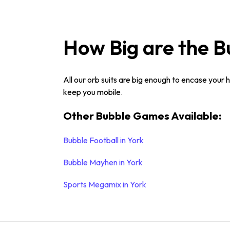
How Big are the B
All our orb suits are big enough to encase your 
keep you mobile.
Other Bubble Games Available:
Bubble Football in York
Bubble Mayhen in York
Sports Megamix in York