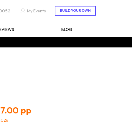
 0052
My Events
EVIEWS
BLOG
7.00
/2026