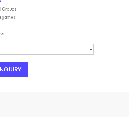
s
ll Groups
ni games
tor
s