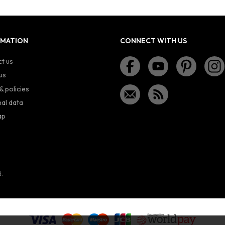
RMATION
CONNECT WITH US
t us
us
& policies
al data
ap
d.