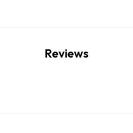
Reviews