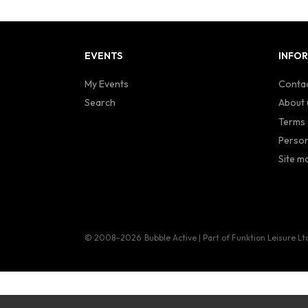
EVENTS
INFO
My Events
Contac
Search
About 
Terms 
Person
Site m
© 2008–2026
Bubble Active | Part of Funktion Leisure Lt