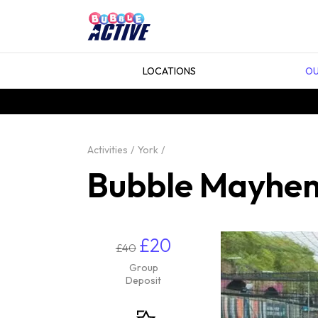
LOCATIONS
OU
Activities
York
Bubble Mayhem
£20
£40
Group
Deposit