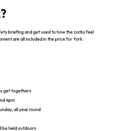
k?
afety briefing and get used to how the zorbs feel
ent are all included in the price for York.
ps get togethers
and 4pm
nday, all year round
ll be held outdoors