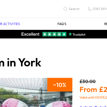
0161 341
Search
R ACTIVITIES
FAQ’S
R
 in York
£30.00
10
£2
Valid until 03/09