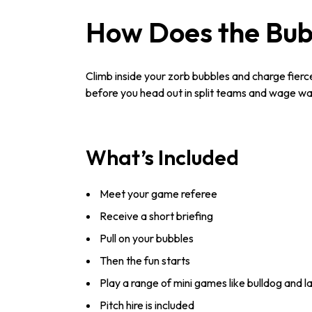
How Does the Bub
Climb inside your zorb bubbles and charge fiercel
before you head out in split teams and wage war
What’s Included
Meet your game referee
Receive a short briefing
Pull on your bubbles
Then the fun starts
Play a range of mini games like bulldog and l
Pitch hire is included