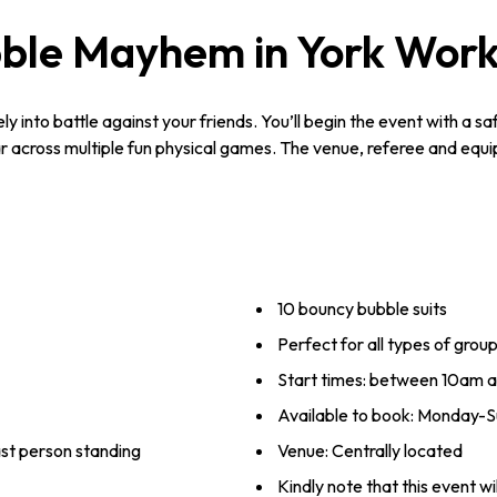
ble Mayhem in York Wor
y into battle against your friends. You’ll begin the event with a s
 across multiple fun physical games. The venue, referee and equipm
10 bouncy bubble suits
Perfect for all types of grou
Start times: between 10am 
Available to book: Monday-Su
ast person standing
Venue: Centrally located
Kindly note that this event wi