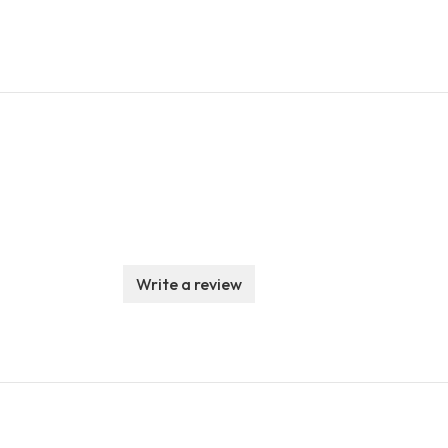
Write a review