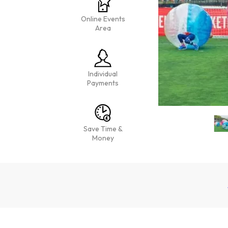
Online Events
Area
Individual
Payments
Save Time &
Money