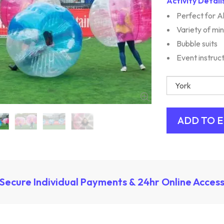
Activity Detail
Perfect for A
Variety of mi
Bubble suits
Event instruc
Secure Individual Payments & 24hr Online Acces