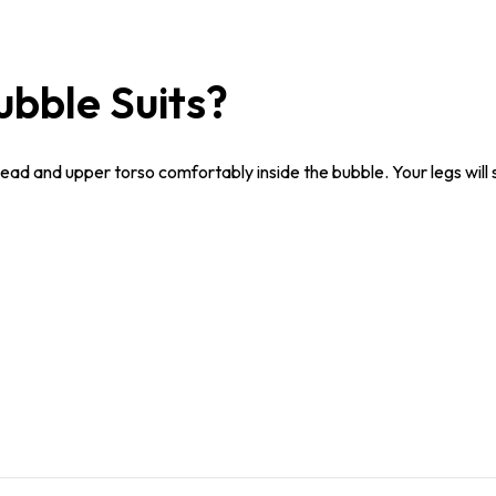
ubble Suits?
head and upper torso comfortably inside the bubble. Your legs will 