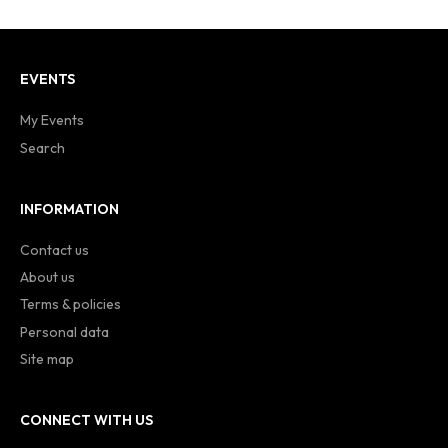
EVENTS
My Events
Search
INFORMATION
Contact us
About us
Terms & policies
Personal data
Site map
CONNECT WITH US