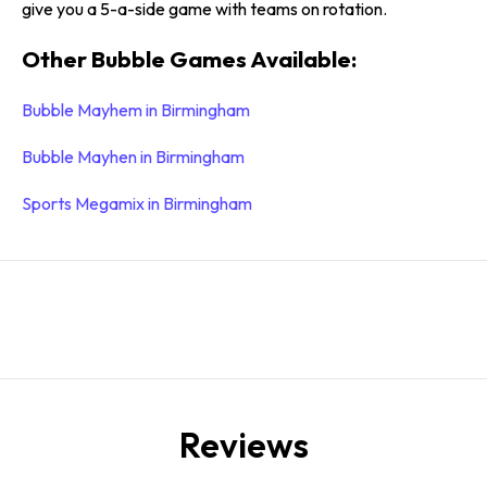
give you a 5-a-side game with teams on rotation.
Other Bubble Games Available:
Bubble Mayhem in Birmingham
Bubble Mayhen in Birmingham
Sports Megamix in Birmingham
Reviews