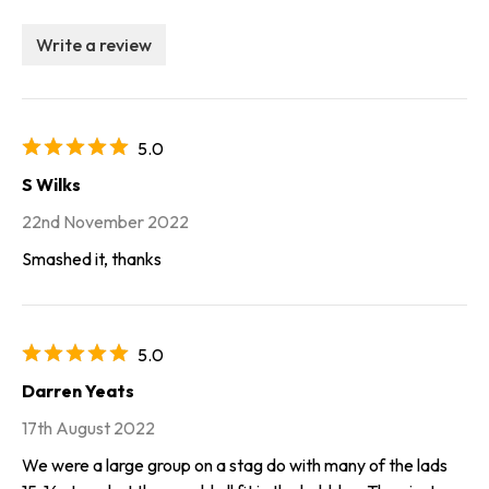
Write a review
5.0
S Wilks
22nd November 2022
Smashed it, thanks
5.0
Darren Yeats
17th August 2022
We were a large group on a stag do with many of the lads