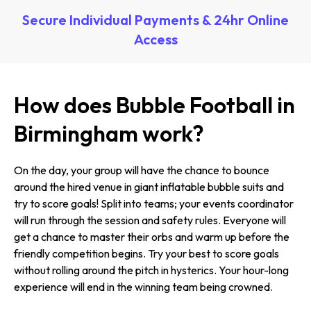
Secure Individual Payments & 24hr Online
Access
How does Bubble Football in
Birmingham work?
On the day, your group will have the chance to bounce
around the hired venue in giant inflatable bubble suits and
try to score goals! Split into teams; your events coordinator
will run through the session and safety rules. Everyone will
get a chance to master their orbs and warm up before the
friendly competition begins. Try your best to score goals
without rolling around the pitch in hysterics. Your hour-long
experience will end in the winning team being crowned.