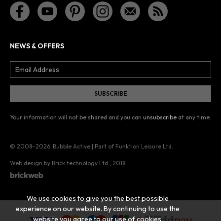
NEWS & OFFERS
Your information will not be shared and you can
unsubscribe
at any time.
© 2008–2026
Bubble Active | Part of Funktion Leisure Ltd.
Web design by Brick technology Ltd.
, 2018
We use cookies to give you the best possible
experience on our website. By continuing to use the
website you agree to our use of cookies.