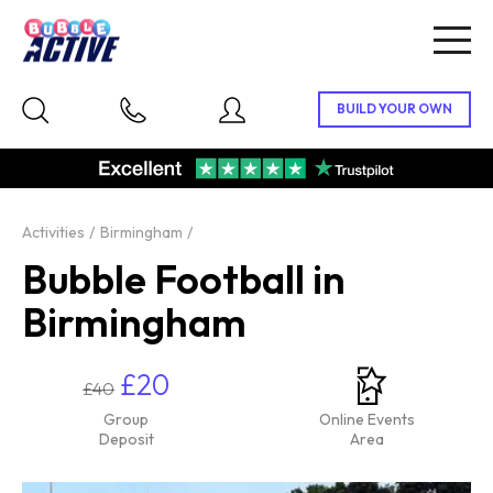
Togg
navig
Activities
Birmingham
Bubble Football in
Birmingham
£20
£40
Group
Online Events
Deposit
Area