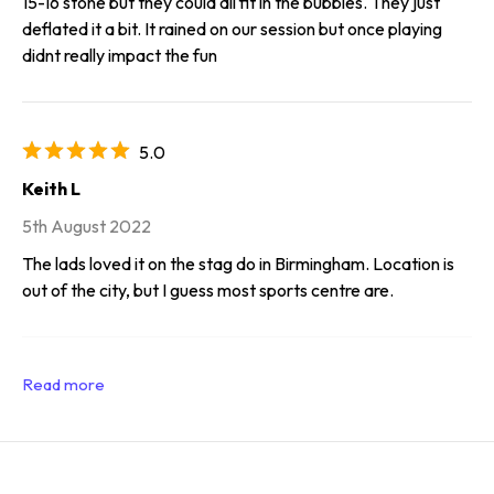
15-16 stone but they could all fit in the bubbles. They just
deflated it a bit. It rained on our session but once playing
didnt really impact the fun
5.0
Keith L
5th August 2022
The lads loved it on the stag do in Birmingham. Location is
out of the city, but I guess most sports centre are.