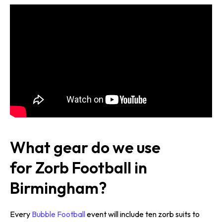
What gear do we use
for Zorb Football in
Birmingham?
Every
Bubble Football
event will include ten zorb suits to