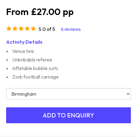
£27.00
5.0 of 5
6 reviews
Activity Details
Venue hire
Unbribable referee
Inflatable bubble suits
Zorb football carnage