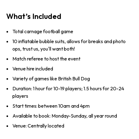
What’s Included
Total carnage football game
10 inflatable bubble suits, allows for breaks and photo
ops, trust us, you'll want both!
Match referee to host the event
Venue hire included
Variety of games like British Bull Dog
Duration: 1 hour for 10-19 players; 1.5 hours for 20-24
players
Start times: between 10am and 4pm
Available to book: Monday-Sunday, all year round
Venue: Centrally located