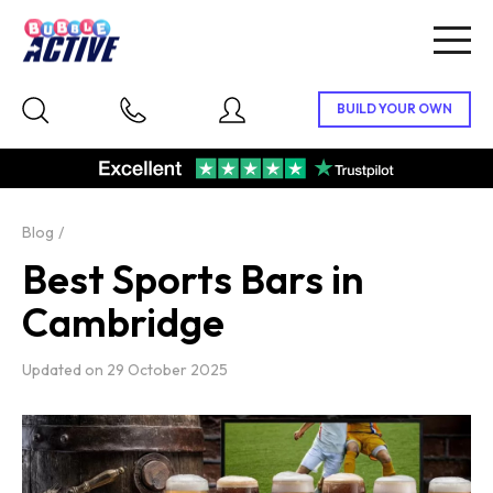
Togg
navig
Blog
Best Sports Bars in
Cambridge
Updated on
29 October 2025