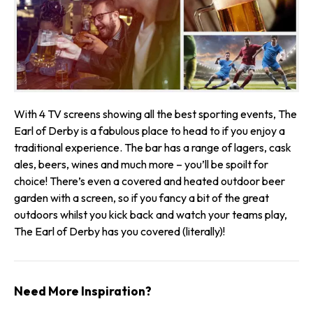
With 4 TV screens showing all the best sporting events, The
Earl of Derby is a fabulous place to head to if you enjoy a
traditional experience. The bar has a range of lagers, cask
ales, beers, wines and much more – you’ll be spoilt for
choice! There’s even a covered and heated outdoor beer
garden with a screen, so if you fancy a bit of the great
outdoors whilst you kick back and watch your teams play,
The Earl of Derby has you covered (literally)!
Need More Inspiration?