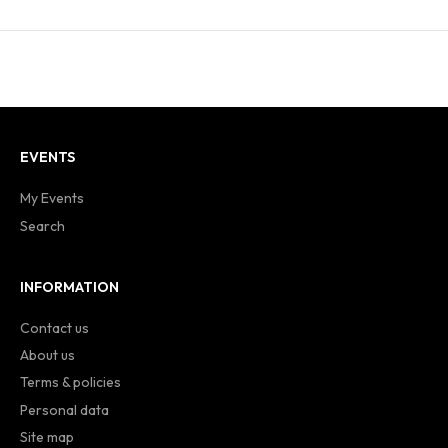
EVENTS
My Events
Search
INFORMATION
Contact us
About us
Terms & policies
Personal data
Site map