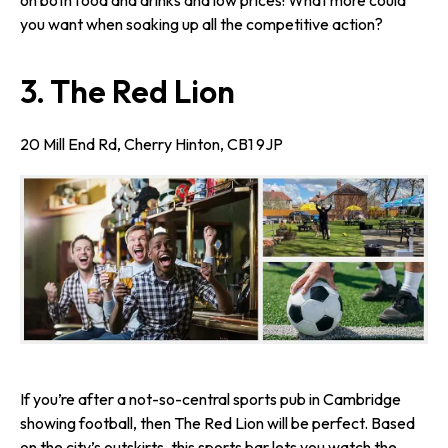
on both food and drinks and low prices! What more could
you want when soaking up all the competitive action?
3. The Red Lion
20 Mill End Rd, Cherry Hinton, CB1 9JP
If you’re after a not-so-central sports pub in Cambridge
showing football, then The Red Lion will be perfect. Based
on the city’s outskirts, this sports bar lets you watch the