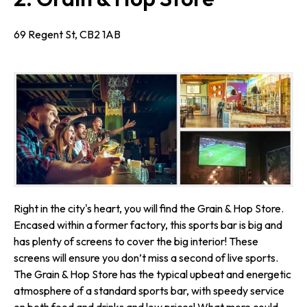
69 Regent St, CB2 1AB
Right in the city's heart, you will find the Grain & Hop Store.
Encased within a former factory, this sports bar is big and
has plenty of screens to cover the big interior! These
screens will ensure you don’t miss a second of live sports.
The Grain & Hop Store has the typical upbeat and energetic
atmosphere of a standard sports bar, with speedy service