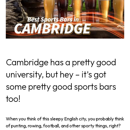
Cambridge has a pretty good
university, but hey – it’s got
some pretty good sports bars
too!
When you think of this sleepy English city, you probably think
of punting, rowing, football, and other sporty things, right?