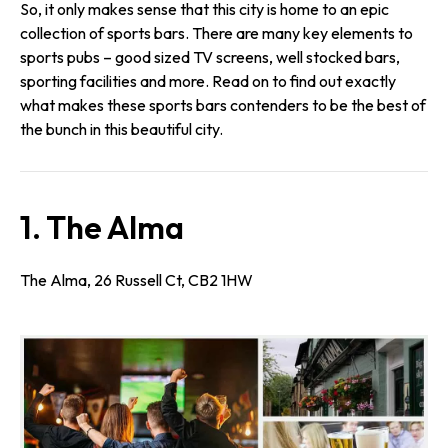
So, it only makes sense that this city is home to an epic
collection of sports bars. There are many key elements to
sports pubs – good sized TV screens, well stocked bars,
sporting facilities and more. Read on to find out exactly
what makes these sports bars contenders to be the best of
the bunch in this beautiful city.
1. The Alma
The Alma, 26 Russell Ct, CB2 1HW