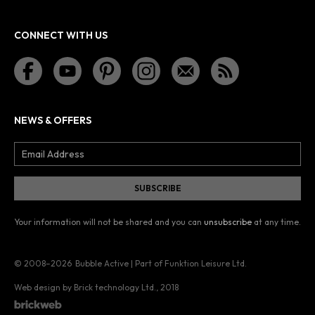
CONNECT WITH US
NEWS & OFFERS
Your information will not be shared and you can
unsubscribe
at any time.
© 2008–2026
Bubble Active | Part of Funktion Leisure Ltd.
Web design by Brick technology Ltd.
, 2018