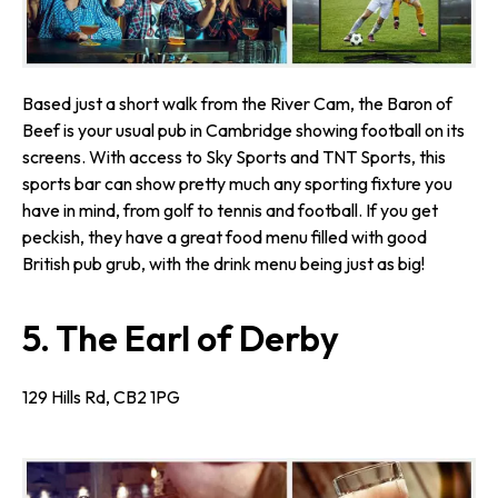
Based just a short walk from the River Cam, the Baron of
Beef is your usual pub in Cambridge showing football on its
screens. With access to Sky Sports and TNT Sports, this
sports bar can show pretty much any sporting fixture you
have in mind, from golf to tennis and football. If you get
peckish, they have a great food menu filled with good
British pub grub, with the drink menu being just as big!
5. The Earl of Derby
129 Hills Rd, CB2 1PG