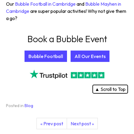
Our
Bubble Football in Cambridge
and
Bubble Mayhen in
Cambridge
are super popular activities! Why not give them
a go?
Book a Bubble Event
Bubble Football
All Our Events
▲ Scroll to Top
Posted in
Blog
« Prev post
Next post »