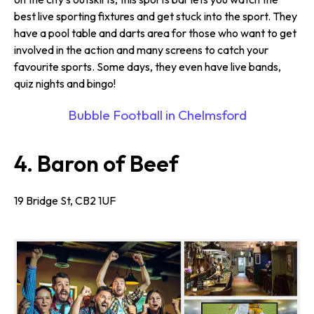
best live sporting fixtures and get stuck into the sport. They
have a pool table and darts area for those who want to get
involved in the action and many screens to catch your
favourite sports. Some days, they even have live bands,
quiz nights and bingo!
Bubble Football in Chelmsford
4. Baron of Beef
19 Bridge St, CB2 1UF