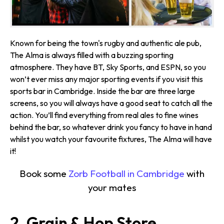
Known for being the town's rugby and authentic ale pub,
The Alma is always filled with a buzzing sporting
atmosphere. They have BT, Sky Sports, and ESPN, so you
won’t ever miss any major sporting events if you visit this
sports bar in Cambridge. Inside the bar are three large
screens, so you will always have a good seat to catch all the
action. You’ll find everything from real ales to fine wines
behind the bar, so whatever drink you fancy to have in hand
whilst you watch your favourite fixtures, The Alma will have
it!
Book some
Zorb Football in Cambridge
with
your mates
2. Grain & Hop Store