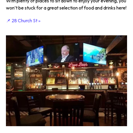
With plenty of places to sit down to enjoy your evening, you
won’t be stuck for a great selection of food and drinks here!
📌 28 Church St »