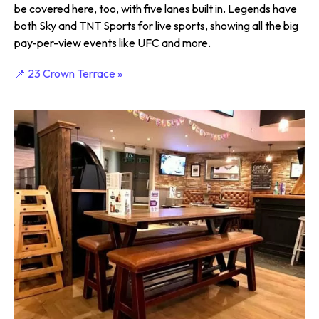
be covered here, too, with five lanes built in. Legends have
both Sky and TNT Sports for live sports, showing all the big
pay-per-view events like UFC and more.
📌 23 Crown Terrace »