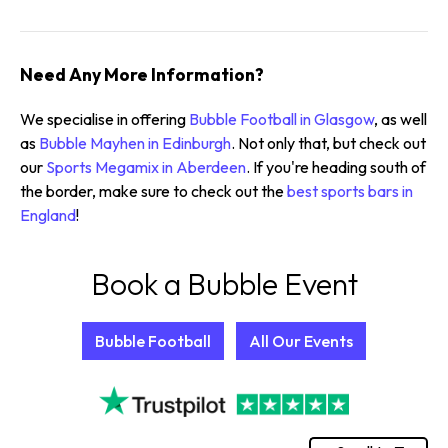
Need Any More Information?
We specialise in offering
Bubble Football in Glasgow
, as well
as
Bubble Mayhen in Edinburgh
. Not only that, but check out
our
Sports Megamix in Aberdeen
. If you're heading south of
the border, make sure to check out the
best sports bars in
England
!
Book a Bubble Event
Bubble Football
All Our Events