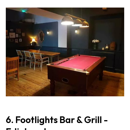
6. Footlights Bar & Grill -