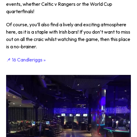
events, whether Celtic v Rangers or the World Cup
quarterfinals!
Of course, you’ll also find a lively and exciting atmosphere
here, as it is a staple with Irish bars! If you don’t want to miss
out on all the craic whilst watching the game, then this place
is a no-brainer.
📌 16 Candleriggs »