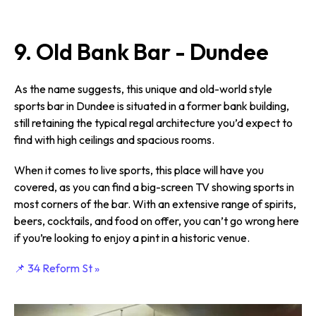
9. Old Bank Bar - Dundee
As the name suggests, this unique and old-world style
sports bar in Dundee is situated in a former bank building,
still retaining the typical regal architecture you’d expect to
find with high ceilings and spacious rooms.
When it comes to live sports, this place will have you
covered, as you can find a big-screen TV showing sports in
most corners of the bar. With an extensive range of spirits,
beers, cocktails, and food on offer, you can’t go wrong here
if you’re looking to enjoy a pint in a historic venue.
📌 34 Reform St »