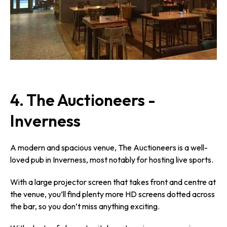
4. The Auctioneers -
Inverness
A modern and spacious venue, The Auctioneers is a well-
loved pub in Inverness, most notably for hosting live sports.
With a large projector screen that takes front and centre at
the venue, you’ll find plenty more HD screens dotted across
the bar, so you don’t miss anything exciting.