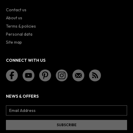
Contact us
About us
Terms & policies
Personal data
Site map
CONNECT WITH US
NEWS & OFFERS