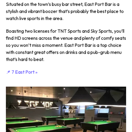
Situated on the town’s busy bar street, East Port Bar is a
stylish and vibrant boozer that’s probably the best place to
watch live sports in the area.
Boasting two licenses for TNT Sports and Sky Sports, you’ll
find HD screens across the venue and plenty of comfy seats
so you won’t miss a moment. East Port Bar is a top choice
with constant great offers on drinks and a pub-grub menu
that’s hard to beat.
📌 7 East Port »