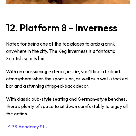
12. Platform 8 - Inverness
Noted for being one of the top places to grab a drink
anywhere in the city, The Keg Inverness is a fantastic
Scottish sports bar.
With an unassuming exterior, inside, you’ll find a brilliant
atmosphere when the sport is on, as well as a well-stocked
bar and a stunning stripped-back décor.
With classic pub-style seating and German-style benches,
there’s plenty of space to sit down comfortably to enjoy all
the action.
📌 38 Academy St »