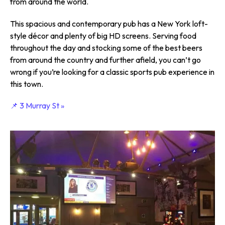
from around the world.
This spacious and contemporary pub has a New York loft-
style décor and plenty of big HD screens. Serving food
throughout the day and stocking some of the best beers
from around the country and further afield, you can’t go
wrong if you’re looking for a classic sports pub experience in
this town.
📌 3 Murray St »