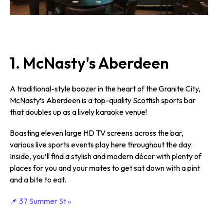
1. McNasty's Aberdeen
A traditional-style boozer in the heart of the Granite City,
McNasty’s Aberdeen is a top-quality Scottish sports bar
that doubles up as a lively karaoke venue!
Boasting eleven large HD TV screens across the bar,
various live sports events play here throughout the day.
Inside, you’ll find a stylish and modern décor with plenty of
places for you and your mates to get sat down with a pint
and a bite to eat.
📌 37 Summer St »