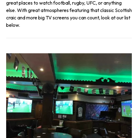
great places to watch football, rugby, UFC, or anything
else. With great atmospheres featuring that classic Scottish
craic and more big TV screens you can count, look at our list
below.