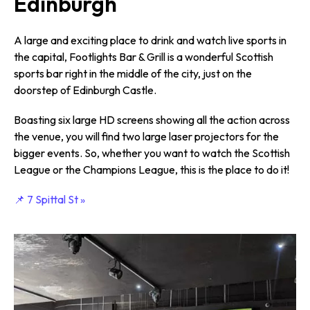
Edinburgh
A large and exciting place to drink and watch live sports in
the capital, Footlights Bar & Grill is a wonderful Scottish
sports bar right in the middle of the city, just on the
doorstep of Edinburgh Castle.
Boasting six large HD screens showing all the action across
the venue, you will find two large laser projectors for the
bigger events. So, whether you want to watch the Scottish
League or the Champions League, this is the place to do it!
📌 7 Spittal St »