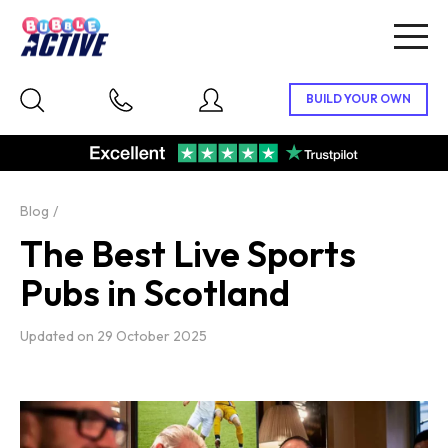
Togg
navig
Blog
The Best Live Sports
Pubs in Scotland
Updated on
29 October 2025