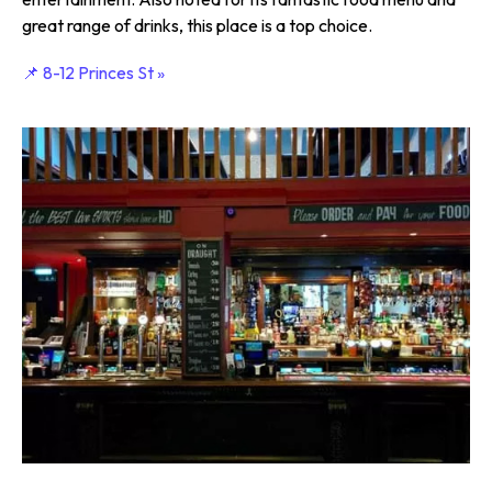
great range of drinks, this place is a top choice.
📌 8-12 Princes St »