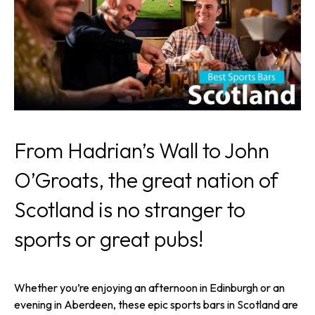
From Hadrian’s Wall to John
O’Groats, the great nation of
Scotland is no stranger to
sports or great pubs!
Whether you’re enjoying an afternoon in Edinburgh or an
evening in Aberdeen, these epic sports bars in Scotland are