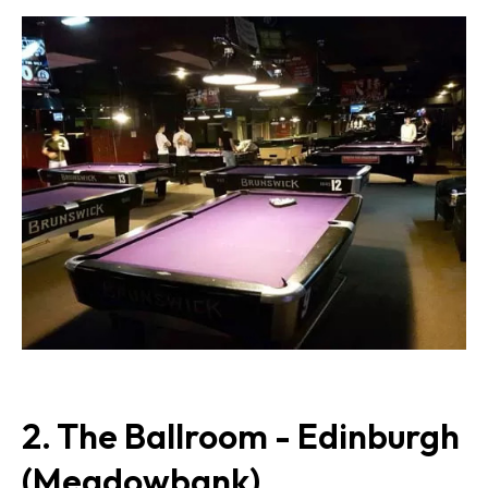
2. The Ballroom - Edinburgh
(Meadowbank)