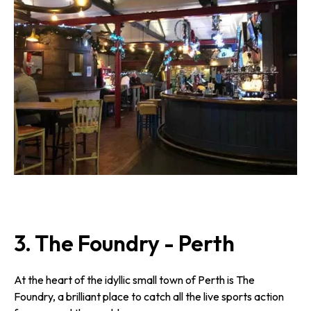
3. The Foundry - Perth
At the heart of the idyllic small town of Perth is The
Foundry, a brilliant place to catch all the live sports action