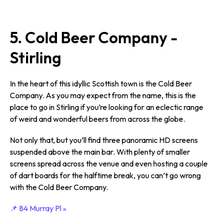
5. Cold Beer Company -
Stirling
In the heart of this idyllic Scottish town is the Cold Beer
Company. As you may expect from the name, this is the
place to go in Stirling if you’re looking for an eclectic range
of weird and wonderful beers from across the globe.
Not only that, but you’ll find three panoramic HD screens
suspended above the main bar. With plenty of smaller
screens spread across the venue and even hosting a couple
of dart boards for the halftime break, you can’t go wrong
with the Cold Beer Company.
📌 84 Murray Pl »