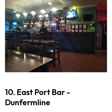
10. East Port Bar -
Dunfermline