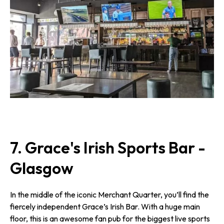
7. Grace's Irish Sports Bar -
Glasgow
In the middle of the iconic Merchant Quarter, you’ll find the
fiercely independent Grace’s Irish Bar. With a huge main
floor, this is an awesome fan pub for the biggest live sports