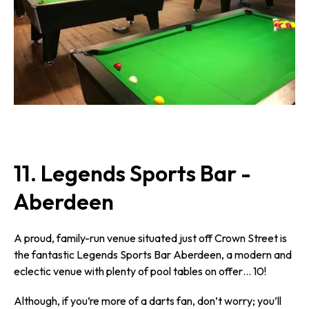
11. Legends Sports Bar -
Aberdeen
A proud, family-run venue situated just off Crown Street is
the fantastic Legends Sports Bar Aberdeen, a modern and
eclectic venue with plenty of pool tables on offer… 10!
Although, if you’re more of a darts fan, don’t worry; you’ll