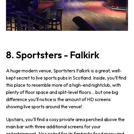
8. Sportsters - Falkirk
A huge modern venue, Sportsters Falkirk is a great, well-
kept secret to live sports pubs in Scotland. Inside, you’ll find
this place to resemble more of a high-end nightclub, with
plenty of floor space and split-level floors… but one big
difference you’ll notice is the amount of HD screens
showing live sports around the venue!
Upstairs, you’ll find a cosy private area perched above the
main bar with three additional screens for your
entertainment. Also noted for its fantastic food menu and