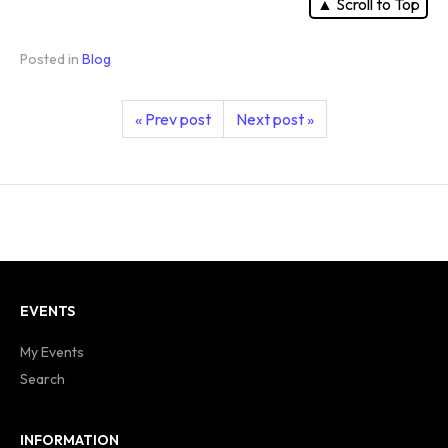
▲ Scroll to Top
Posted in
Blog
« Prev post
Next post »
EVENTS
My Events
Search
INFORMATION