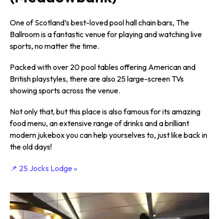
One of Scotland’s best-loved pool hall chain bars, The
Ballroom is a fantastic venue for playing and watching live
sports, no matter the time.
Packed with over 20 pool tables offering American and
British playstyles, there are also 25 large-screen TVs
showing sports across the venue.
Not only that, but this place is also famous for its amazing
food menu, an extensive range of drinks and a brilliant
modern jukebox you can help yourselves to, just like back in
the old days!
📌 25 Jocks Lodge »