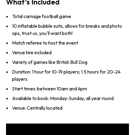
What’s Included
Total carnage football game
10 inflatable bubble suits, allows for breaks and photo
ops, trust us, you'll want both!
Match referee to host the event
Venue hire included
Variety of games like British Bull Dog
Duration: 1 hour for 10-19 players; 1.5 hours for 20-24
players
Start times: between 10am and 4pm
Available to book: Monday-Sunday, all year round
Venue: Centrally located