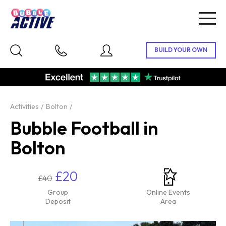
Togg
navig
Activities
Bolton
Bubble Football in
Bolton
£20
£40
Group
Online Events
Deposit
Area