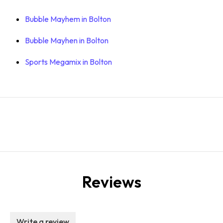
Bubble Mayhem in Bolton
Bubble Mayhen in Bolton
Sports Megamix in Bolton
Reviews
Write a review