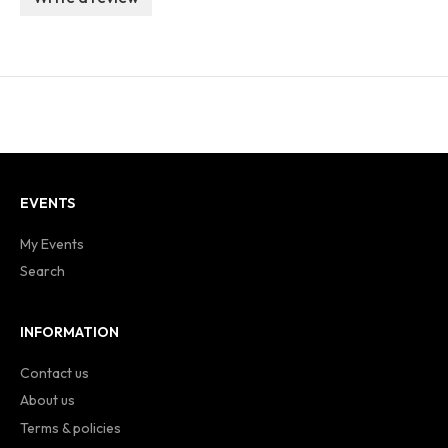
EVENTS
My Events
Search
INFORMATION
Contact us
About us
Terms & policies