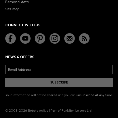
Personal data
Site map
CONNECT WITH US
NEWS & OFFERS
Your information will not be shared and you can
unsubscribe
at any time.
© 2008–2026
Bubble Active | Part of Funktion Leisure Ltd.