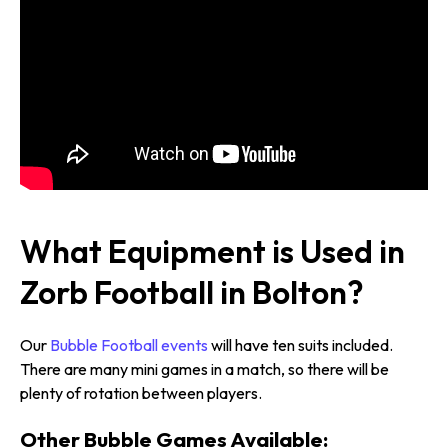
What Equipment is Used in
Zorb Football in Bolton?
Our
Bubble Football events
will have ten suits included.
There are many mini games in a match, so there will be
plenty of rotation between players.
Other Bubble Games Available: