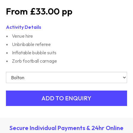
£33.00
Activity Details
Venue hire
Unbribable referee
Inflatable bubble suits
Zorb football carnage
Secure Individual Payments & 24hr Online