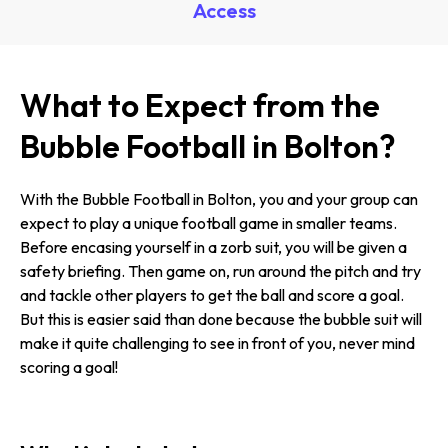
Access
What to Expect from the
Bubble Football in Bolton?
With the Bubble Football in Bolton, you and your group can
expect to play a unique football game in smaller teams.
Before encasing yourself in a zorb suit, you will be given a
safety briefing. Then game on, run around the pitch and try
and tackle other players to get the ball and score a goal.
But this is easier said than done because the bubble suit will
make it quite challenging to see in front of you, never mind
scoring a goal!