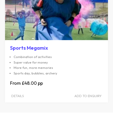
Sports Megamix
Combination of activities
Super value for money
More fun, more memories
Sports day, bubbles, archery
£48.00
DETAILS
ADD TO ENQUIRY