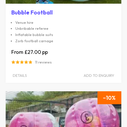
Bubble Football
Venue hire
Unbribable referee
Inflatable bubble suits
Zorb football carnage
£27.00
11 reviews
DETAILS
ADD TO ENQUIRY
10