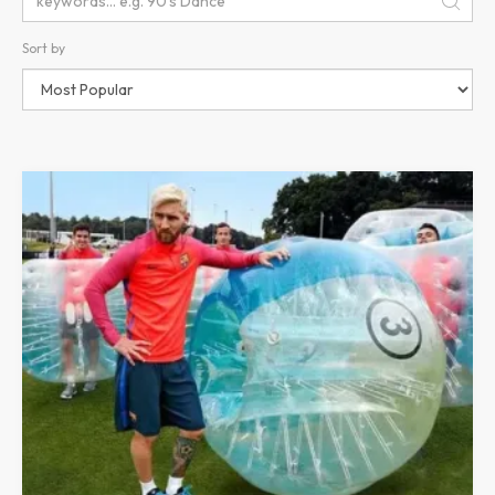
Sort by