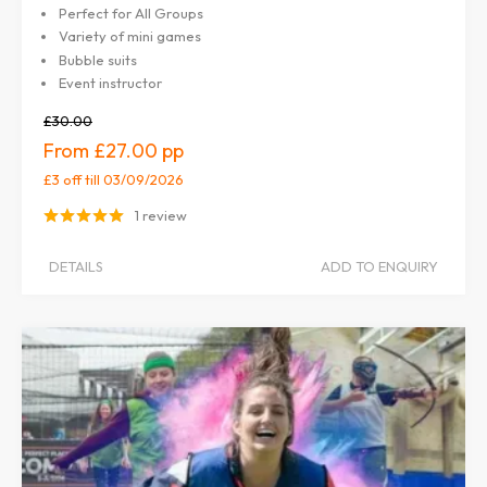
Perfect for All Groups
Variety of mini games
Bubble suits
Event instructor
£30.00
£27.00
£3 off
till 03/09/2026
1 review
DETAILS
ADD TO ENQUIRY