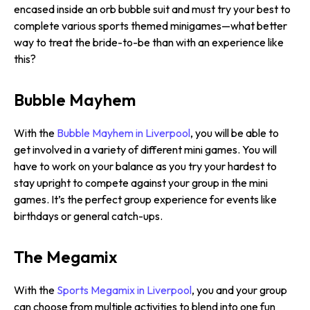
encased inside an orb bubble suit and must try your best to
complete various sports themed minigames—what better
way to treat the bride-to-be than with an experience like
this?
Bubble Mayhem
With the
Bubble Mayhem in Liverpool
, you will be able to
get involved in a variety of different mini games. You will
have to work on your balance as you try your hardest to
stay upright to compete against your group in the mini
games. It’s the perfect group experience for events like
birthdays or general catch-ups.
The Megamix
With the
Sports Megamix in Liverpool
, you and your group
can choose from multiple activities to blend into one fun