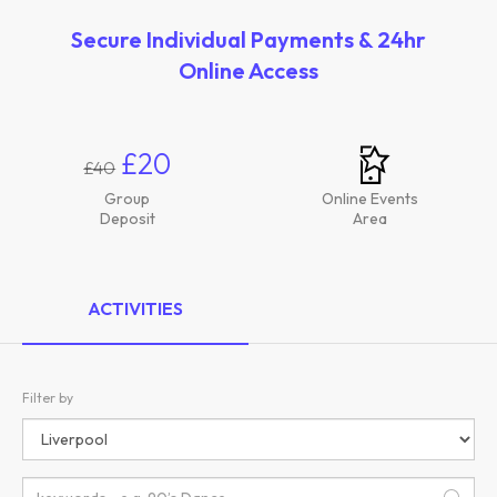
Secure Individual Payments & 24hr
Online Access
£20
£40
Group
Online Events
Deposit
Area
ACTIVITIES
Filter by