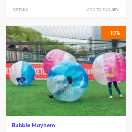
DETAILS
ADD TO ENQUIRY
10
Bubble Mayhem