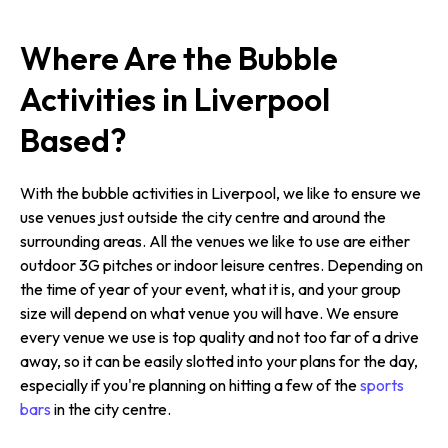
Where Are the Bubble
Activities in Liverpool
Based?
With the bubble activities in Liverpool, we like to ensure we
use venues just outside the city centre and around the
surrounding areas. All the venues we like to use are either
outdoor 3G pitches or indoor leisure centres. Depending on
the time of year of your event, what it is, and your group
size will depend on what venue you will have. We ensure
every venue we use is top quality and not too far of a drive
away, so it can be easily slotted into your plans for the day,
especially if you're planning on hitting a few of the
sports
bars
in the city centre.