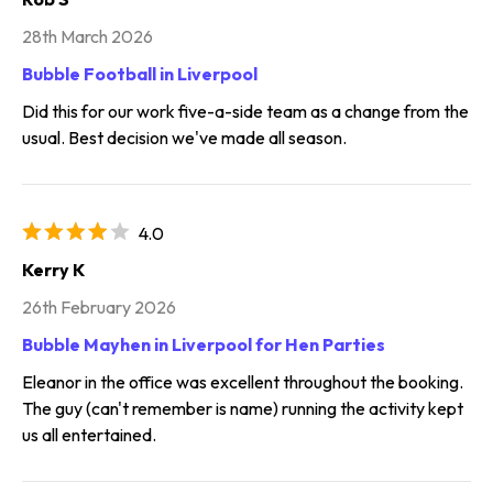
28th March 2026
Bubble Football in Liverpool
Did this for our work five-a-side team as a change from the
usual. Best decision we've made all season.
4.0
Kerry K
26th February 2026
Bubble Mayhen in Liverpool for Hen Parties
Eleanor in the office was excellent throughout the booking.
The guy (can't remember is name) running the activity kept
us all entertained.