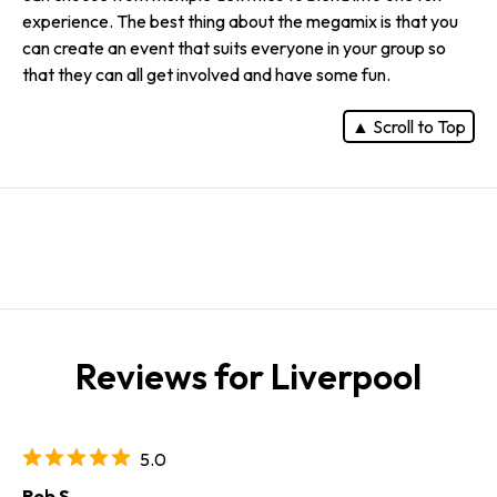
experience. The best thing about the megamix is that you
can create an event that suits everyone in your group so
that they can all get involved and have some fun.
▲ Scroll to Top
Reviews for Liverpool
5.0
Rob S