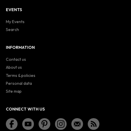
EVENTS
My Events
Search
INFORMATION
Contact us
About us
Terms & policies
Personal data
Site map
CONNECT WITH US