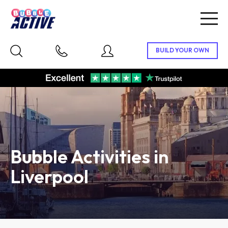
Togg
navig
Bubble Activities in
Liverpool