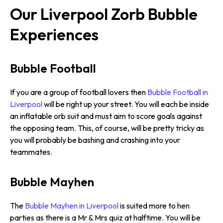
Our Liverpool Zorb Bubble
Experiences
Bubble Football
If you are a group of football lovers then
Bubble Football in
Liverpool
will be right up your street. You will each be inside
an inflatable orb suit and must aim to score goals against
the opposing team. This, of course, will be pretty tricky as
you will probably be bashing and crashing into your
teammates.
Bubble Mayhen
The
Bubble Mayhen in Liverpool
is suited more to hen
parties as there is a Mr & Mrs quiz at halftime. You will be