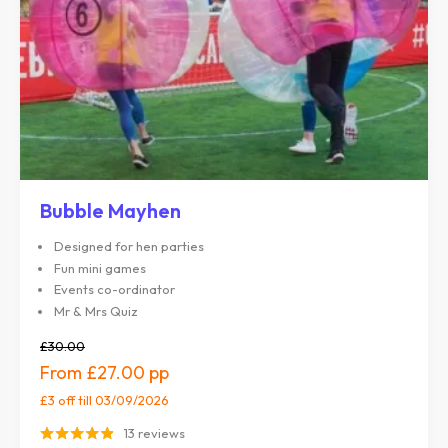
Bubble Mayhen
Designed for hen parties
Fun mini games
Events co-ordinator
Mr & Mrs Quiz
£30.00
£27.00
£3 off
till 03/09/2026
13 reviews