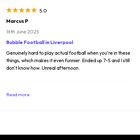
5.0
Marcus P
16th June 2025
Bubble Football in Liverpool
Genuinely hard to play actual football when you're in these
things, which makes it even funnier. Ended up 7-5 and I still
don't know how. Unreal afternoon.