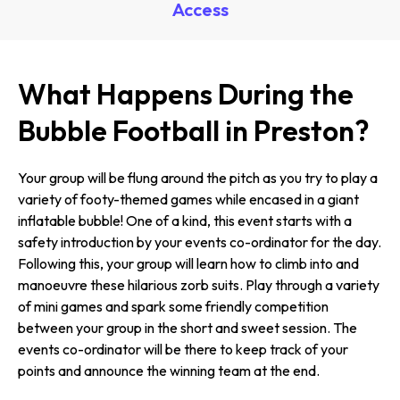
Access
What Happens During the
Bubble Football in Preston?
Your group will be flung around the pitch as you try to play a
variety of footy-themed games while encased in a giant
inflatable bubble! One of a kind, this event starts with a
safety introduction by your events co-ordinator for the day.
Following this, your group will learn how to climb into and
manoeuvre these hilarious zorb suits. Play through a variety
of mini games and spark some friendly competition
between your group in the short and sweet session. The
events co-ordinator will be there to keep track of your
points and announce the winning team at the end.