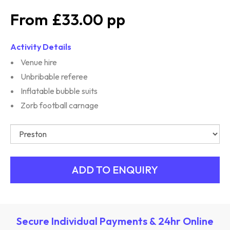
£33.00
Activity Details
Venue hire
Unbribable referee
Inflatable bubble suits
Zorb football carnage
Secure Individual Payments & 24hr Online