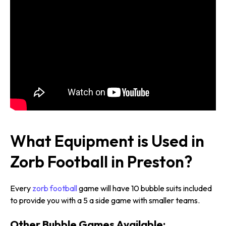
What Equipment is Used in
Zorb Football in Preston?
Every
zorb football
game will have 10 bubble suits included
to provide you with a 5 a side game with smaller teams.
Other Bubble Games Available: