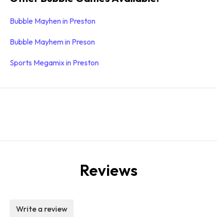
Bubble Mayhen in Preston
Bubble Mayhem in Preson
Sports Megamix in Preston
Reviews
Write a review