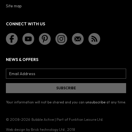
Site map
CONNECT WITH US
NEWS & OFFERS
Your information will not be shared and you can
unsubscribe
at any time.
© 2008–2026
Bubble Active | Part of Funktion Leisure Ltd.
Web design by Brick technology Ltd.
, 2018