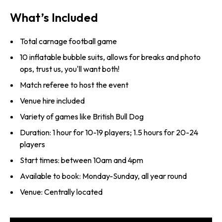
What’s Included
Total carnage football game
10 inflatable bubble suits, allows for breaks and photo
ops, trust us, you'll want both!
Match referee to host the event
Venue hire included
Variety of games like British Bull Dog
Duration: 1 hour for 10-19 players; 1.5 hours for 20-24
players
Start times: between 10am and 4pm
Available to book: Monday-Sunday, all year round
Venue: Centrally located