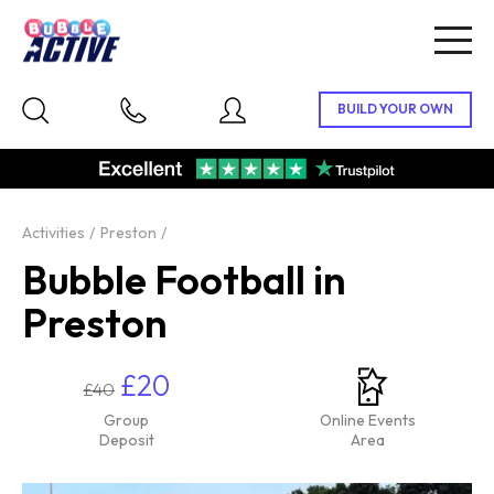
Togg
navig
Activities
Preston
Bubble Football in
Preston
£20
£40
Group
Online Events
Deposit
Area