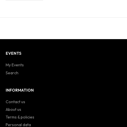
EVENTS
My Events
Search
INFORMATION
Contact us
About us
Terms & policies
Personal data