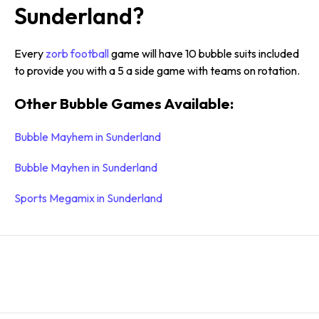
Sunderland?
Every
zorb football
game will have 10 bubble suits included
to provide you with a 5 a side game with teams on rotation.
Other Bubble Games Available:
Bubble Mayhem in Sunderland
Bubble Mayhen in Sunderland
Sports Megamix in Sunderland