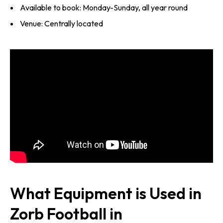
Available to book: Monday-Sunday, all year round
Venue: Centrally located
What Equipment is Used in
Zorb Football in