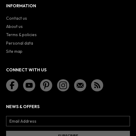
INFORMATION
Contact us
About us
Terms & policies
Personal data
Site map
CONNECT WITH US
NEWS & OFFERS