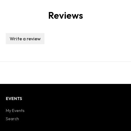
Reviews
Write a review
EVENTS
My Events
Search