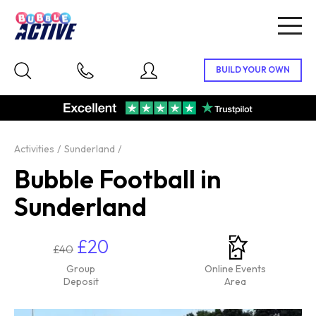
Togg
navig
Activities
Sunderland
Bubble Football in
Sunderland
£20
£40
Group
Online Events
Deposit
Area