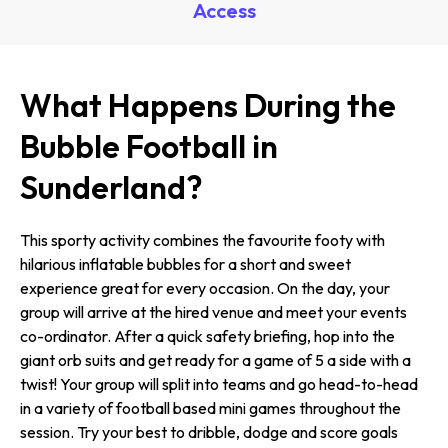
Access
What Happens During the
Bubble Football in
Sunderland?
This sporty activity combines the favourite footy with
hilarious inflatable bubbles for a short and sweet
experience great for every occasion. On the day, your
group will arrive at the hired venue and meet your events
co-ordinator. After a quick safety briefing, hop into the
giant orb suits and get ready for a game of 5 a side with a
twist! Your group will split into teams and go head-to-head
in a variety of football based mini games throughout the
session. Try your best to dribble, dodge and score goals