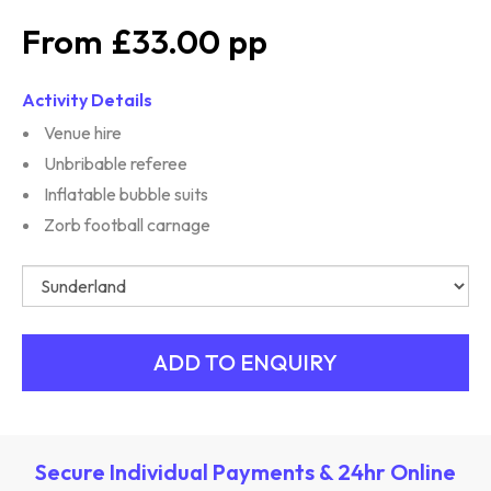
£33.00
Activity Details
Venue hire
Unbribable referee
Inflatable bubble suits
Zorb football carnage
Secure Individual Payments & 24hr Online