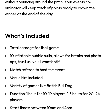
without bouncing around the pitch. Your events co-
ordinator will keep track of points ready to crown the
winner at the end of the day.
What’s Included
Total carnage football game
10 inflatable bubble suits, allows for breaks and photo
ops, trust us, you'll want both!
Match referee to host the event
Venue hire included
Variety of games like British Bull Dog
Duration: 1 hour for 10-19 players; 1.5 hours for 20-24
players
Start times: between 10am and 4pm