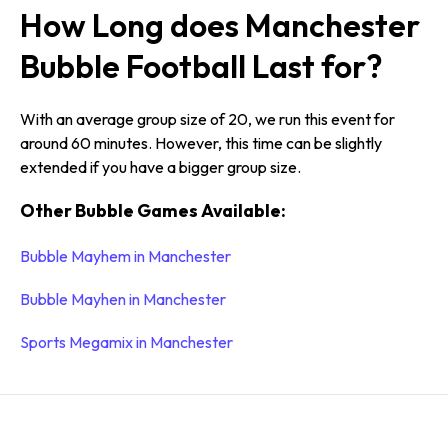
How Long does Manchester
Bubble Football Last for?
With an average group size of 20, we run this event for
around 60 minutes. However, this time can be slightly
extended if you have a bigger group size.
Other Bubble Games Available:
Bubble Mayhem in Manchester
Bubble Mayhen in Manchester
Sports Megamix in Manchester