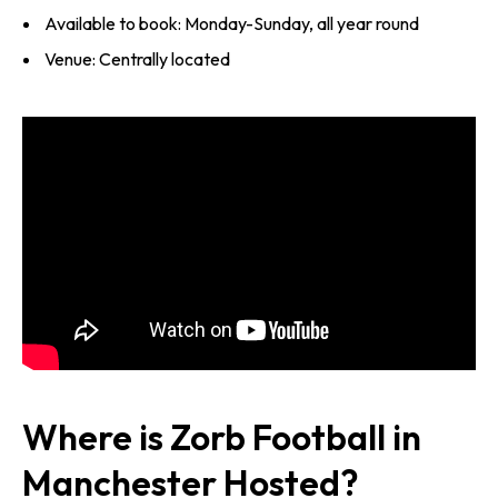
Available to book: Monday-Sunday, all year round
Venue: Centrally located
Where is Zorb Football in
Manchester Hosted?