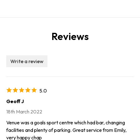
Reviews
Write a review
5.0
Geoff J
18th March 2022
Venue was a goals sport centre which had bar, changing
facilities and plenty of parking. Great service from Emily,
very happy chap