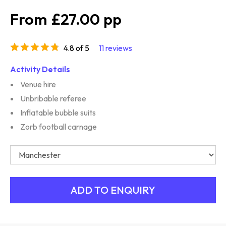
£27.00
4.8 of 5
11 reviews
Activity Details
Venue hire
Unbribable referee
Inflatable bubble suits
Zorb football carnage