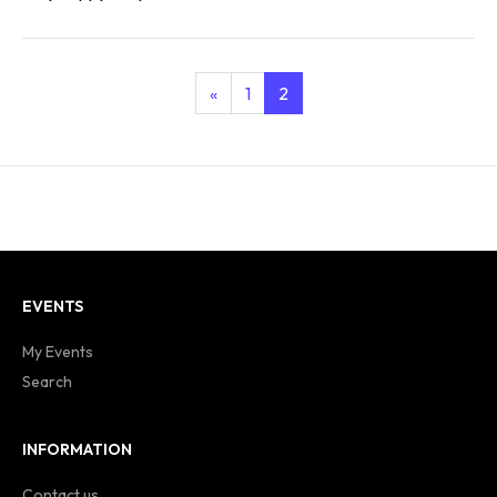
«
1
2
EVENTS
My Events
Search
INFORMATION
Contact us