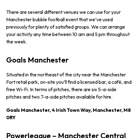
There are several different venues we can use for your
Manchester bubble football event that we’ve used
previously for plenty of satisfied groups. We can arrange
your activity any time between 10 am and 5 pm throughout
the week.
Goals Manchester
Situated in the northeast of the city near the Manchester
Fort retail park, on-site you’ll find a licensed bar, a café, and
free Wi-Fi. In terms of pitches, there are six 5-a-side
pitches and two 7-a-side pitches available for hire.
Goals Manchester, 4 Irish Town Way, Manchester, M8
0RY
Powerleague – Manchester Central