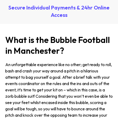
Secure Individual Payments & 24hr Online
Access
What is the Bubble Football
in Manchester?
An unforgettable experience like no other; get ready to roll,
bash and crash your way around a pitch in a hilarious
attempt to bag yourself a goal. After a brief talk with your
events coordinator on the rules and the ins and outs of the
event, it’s time to get your kit on – which in this case, is a
zorb bubble suit! Considering that you won’t even be able to
see your feet whilst encased inside this bubble, scoring a
goal will be tough, so you will have to bounce around the
pitch and knock over the opposing team to increase your