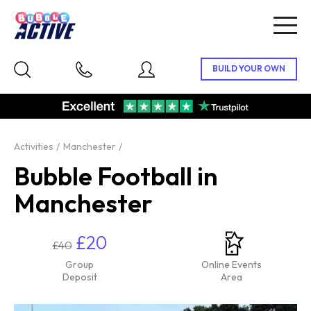
Togg
navig
Activities
Manchester
Bubble Football in
Manchester
£20
£40
Group
Online Events
Deposit
Area