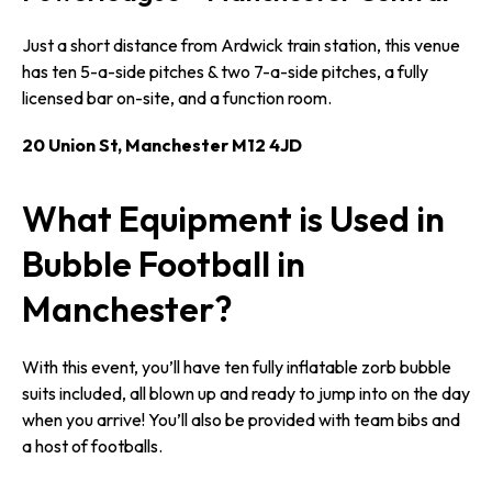
Just a short distance from Ardwick train station, this venue
has ten 5-a-side pitches & two 7-a-side pitches, a fully
licensed bar on-site, and a function room.
20 Union St, Manchester M12 4JD
What Equipment is Used in
Bubble Football in
Manchester?
With this event, you’ll have ten fully inflatable zorb bubble
suits included, all blown up and ready to jump into on the day
when you arrive! You’ll also be provided with team bibs and
a host of footballs.