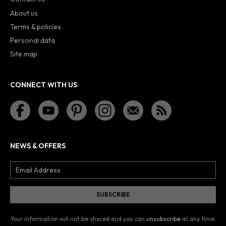
About us
Terms & policies
Personal data
Site map
CONNECT WITH US
NEWS & OFFERS
Your information will not be shared and you can
unsubscribe
at any time.