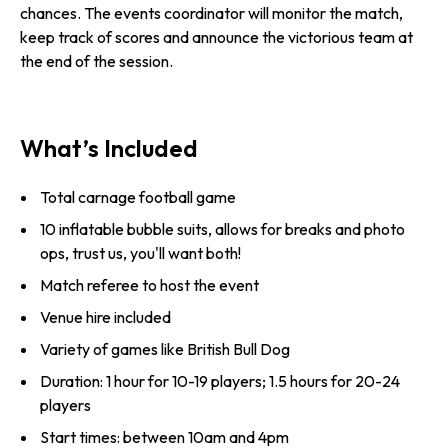
chances. The events coordinator will monitor the match,
keep track of scores and announce the victorious team at
the end of the session.
What’s Included
Total carnage football game
10 inflatable bubble suits, allows for breaks and photo
ops, trust us, you'll want both!
Match referee to host the event
Venue hire included
Variety of games like British Bull Dog
Duration: 1 hour for 10-19 players; 1.5 hours for 20-24
players
Start times: between 10am and 4pm